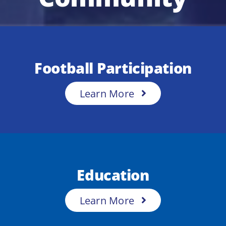
Football Participation
Learn More
Education
Learn More