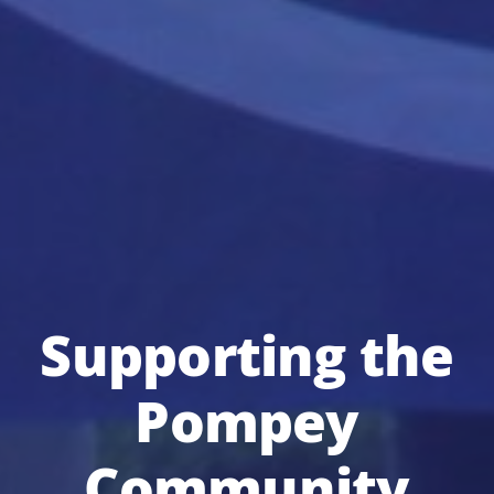
Supporting the
Pompey
Community