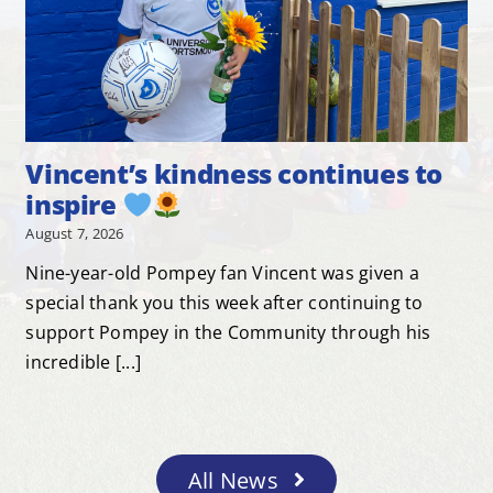
Vincent’s kindness continues to
inspire
August 7, 2026
Nine-year-old Pompey fan Vincent was given a
special thank you this week after continuing to
support Pompey in the Community through his
incredible [...]
All News