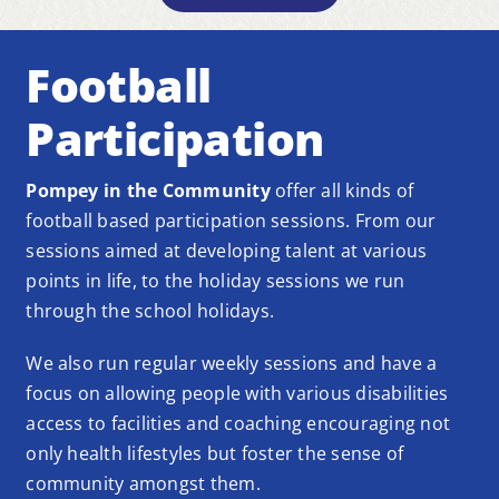
Football
Participation
Pompey in the Community
offer all kinds of
football based participation sessions. From our
sessions aimed at developing talent at various
points in life, to the holiday sessions we run
through the school holidays.
We also run regular weekly sessions and have a
focus on allowing people with various disabilities
access to facilities and coaching encouraging not
only health lifestyles but foster the sense of
community amongst them.