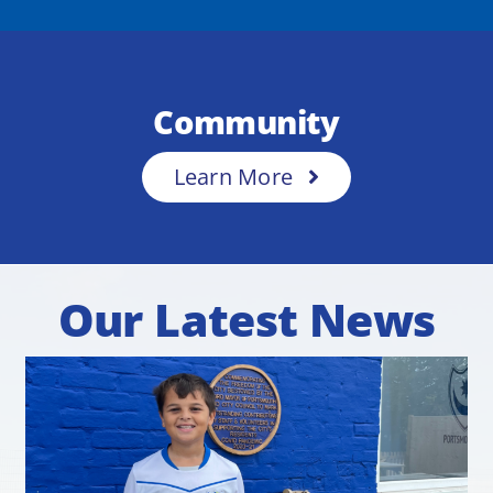
Community
Learn More
Our Latest News