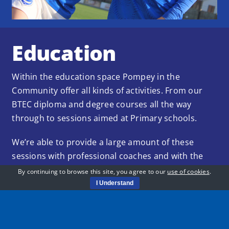
Education
Within the education space Pompey in the
Community offer all kinds of activities. From our
BTEC diploma and degree courses all the way
through to sessions aimed at Primary schools.
We’re able to provide a large amount of these
sessions with professional coaches and with the
help of our partners and sponsors provide top
By continuing to browse this site, you agree to our
use of cookies
.
quality facilities and coaches.
I Understand
Learn More