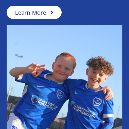
Learn More