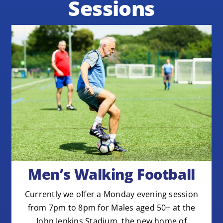
Sessions
Men’s Walking Football
Currently we offer a Monday evening session
from 7pm to 8pm for Males aged 50+ at the
John Jenkins Stadium, the new home of