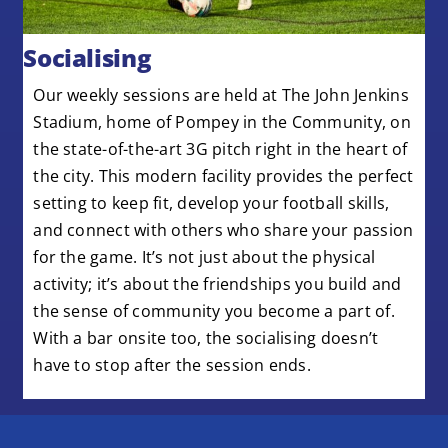
Socialising
Our weekly sessions are held at The John Jenkins
Stadium, home of Pompey in the Community, on
the
state-of-the-art
3G pitch right in the heart of
the city. This modern facility provides the perfect
setting to keep fit, develop your football skills,
and connect with others who share your passion
for the game.
It’s
not just about the physical
activity;
it’s
about the friendships you build and
the sense of community you become a part of.
With a bar onsite too, the socialising doesn’t
have to stop after the session ends.