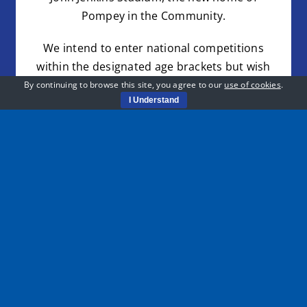
Pompey in the Community.
We intend to enter national competitions
within the designated age brackets but wish
to include all ages for the weekly session.
By continuing to browse this site, you agree to our
use of cookies
.
I Understand
Pompey in the Community have secured
sponsorship with Powder Monkey for playing
kits with training and travel kits optional if you
would like to purchase one at a later date.
REGISTER HERE