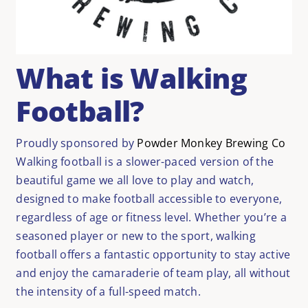
What is Walking
Football?
Proudly sponsored by
Powder Monkey Brewing Co
Walking football is a slower-paced version of the
beautiful game we all love to play and watch,
designed to make football accessible to everyone,
regardless of age or fitness level. Whether
you’re
a
seasoned player or new to the sport, walking
football offers a fantastic opportunity to stay active
and enjoy the camaraderie of team play, all without
the intensity of a full-speed match.