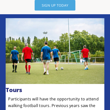
SIGN UP TODAY
Tours
Participants will have the opportunity to attend
walking football tours. Previous years saw the