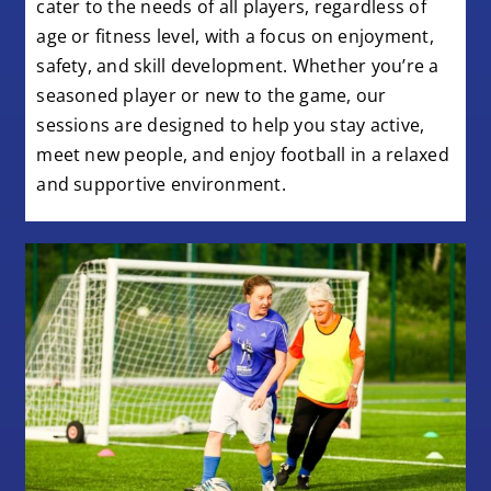
cater to the needs of all players, regardless of
age or fitness level, with a focus on enjoyment,
safety, and skill development. Whether you’re a
seasoned player or new to the game, our
sessions are designed to help you stay active,
meet new people, and enjoy football in a relaxed
and supportive environment.