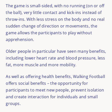
The game is small-sided, with no running (on or off
the ball), very little contact and kick-ins instead of
throw-ins. With less stress on the body and no real
sudden change of direction or movements, the
game allows the participants to play without
apprehension.
Older people in particular have seen many benefits,
including lower heart rate and blood pressure, less
fat, more muscle and more mobility.
As well as offering health benefits, Walking Football
offers social benefits – the opportunity for
participants to meet new people, prevent isolation
and create interaction for individuals and small
groups.