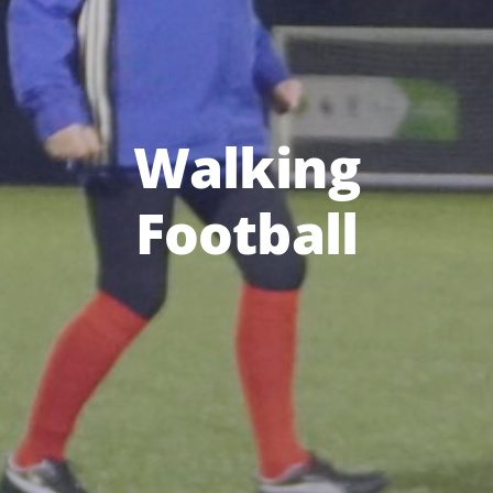
Walking
Football