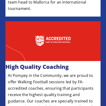
team head to Mallorca for an international
tournament.
High Quality Coaching
At Pompey in the Community, we are proud to
offer Walking Football sessions led by FA-
accredited coaches, ensuring that participants
receive the highest quality training and
guidance. Our coaches are specially trained to