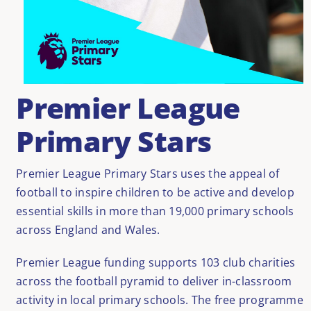
Premier League
Primary Stars
Premier League Primary Stars uses the appeal of
football to inspire children to be active and develop
essential skills in more than 19,000 primary schools
across England and Wales.
Premier League funding supports 103 club charities
across the football pyramid to deliver in-classroom
activity in local primary schools. The free programme