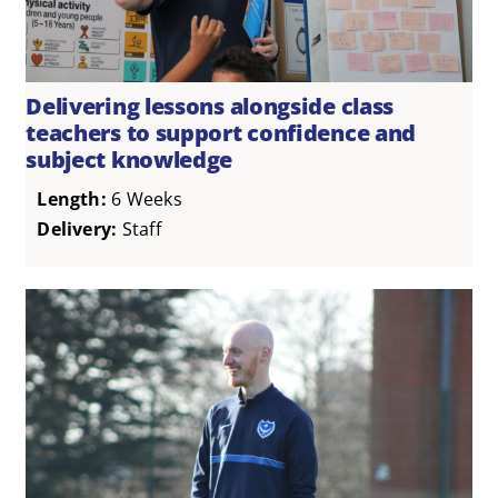
Delivering lessons alongside class
teachers to support confidence and
subject knowledge
Length:
6 Weeks
Delivery:
Staff