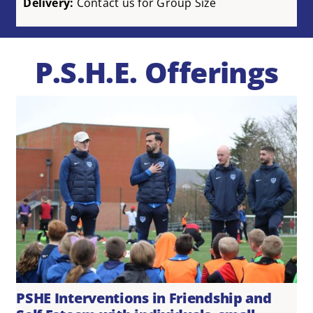
Delivery:
Contact us for Group Size
P.S.H.E. Offerings
PSHE Interventions in Friendship and