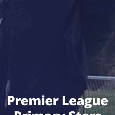
Premier League