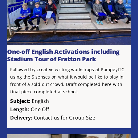
One-off English Activations including
Stadium Tour of Fratton Park
Followed by creative writing workshops at PompeyITC
using the 5 senses on what it would be like to play in
front of a sold-out crowd. Draft completed here with
final piece completed at school.
Subject:
English
Length:
One Off
Delivery:
Contact us for Group Size