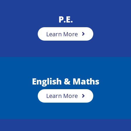
P.E.
Learn More
English & Maths
Learn More