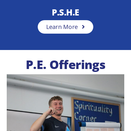
P.S.H.E
Learn More
P.E. Offerings