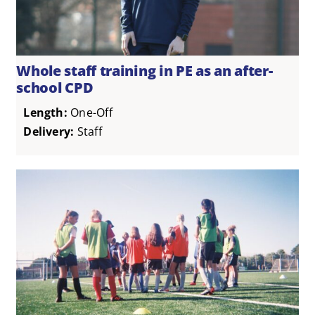
Whole staff training in PE as an after-
school CPD
Length:
One-Off
Delivery:
Staff