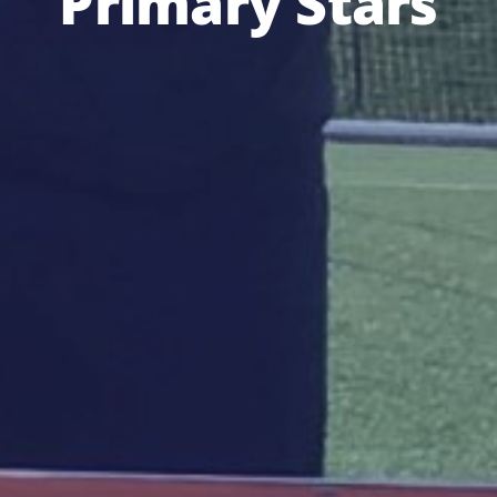
Primary Stars