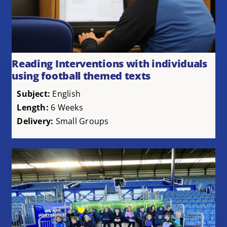
Reading Interventions with individuals
using football themed texts
Subject:
English
Length:
6 Weeks
Delivery:
Small Groups