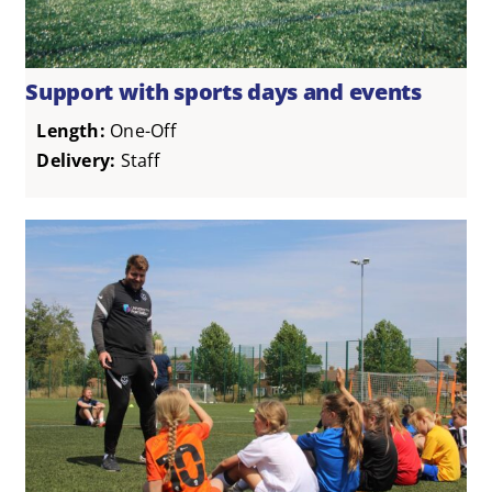
Support with sports days and events
Length:
One-Off
Delivery:
Staff