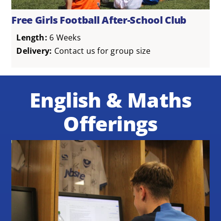
Free Girls Football After-School Club
Length:
6 Weeks
Delivery:
Contact us for group size
English & Maths
Offerings