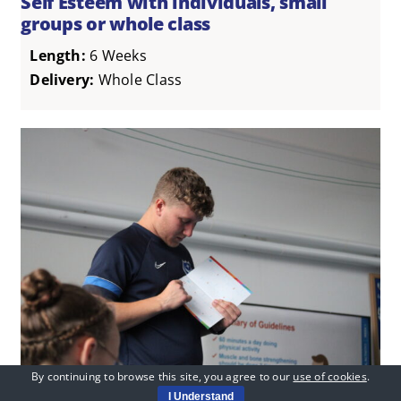
Self Esteem with individuals, small
groups or whole class
Length:
6 Weeks
Delivery:
Whole Class
By continuing to browse this site, you agree to our
use of cookies
.
Social Action Project: Working with
I Understand