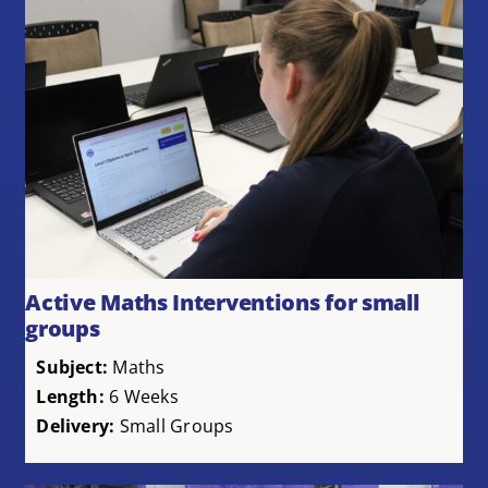
Active Maths Interventions for small
groups
Subject:
Maths
Length:
6 Weeks
Delivery:
Small Groups