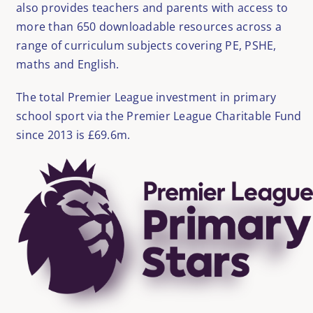
also provides teachers and parents with access to
more than 650 downloadable resources across a
range of curriculum subjects covering PE, PSHE,
maths and English.
The total Premier League investment in primary
school sport via the Premier League Charitable Fund
since 2013 is £69.6m.