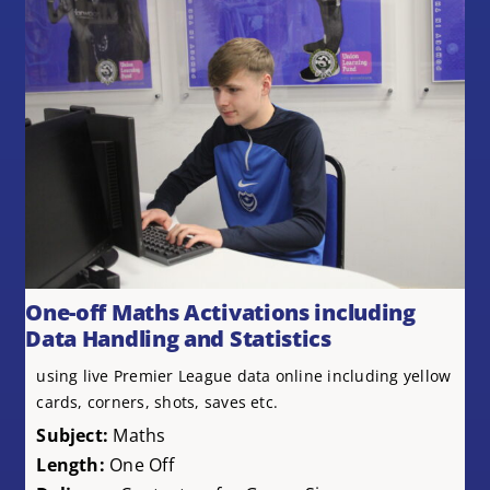
One-off Maths Activations including
Data Handling and Statistics
using live Premier League data online including yellow
cards, corners, shots, saves etc.
Subject:
Maths
Length:
One Off