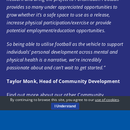
provides so many under appreciated opportunities to
grow whether it’s a safe space to use as a release,
increase physical participation/exercise or provide
potential employment/education opportunities.
So being able to utilise football as the vehicle to support
individuals’ personal development across mental and
physical health is a narrative, we’re incredibly
passionate about and can’t wait to get started.”
Taylor Monk, Head of Community Development
Find out more about our other Community
By continuing to browse this site, you agree to our
use of cookies
.
sessions below:
I Understand
Community Sessions