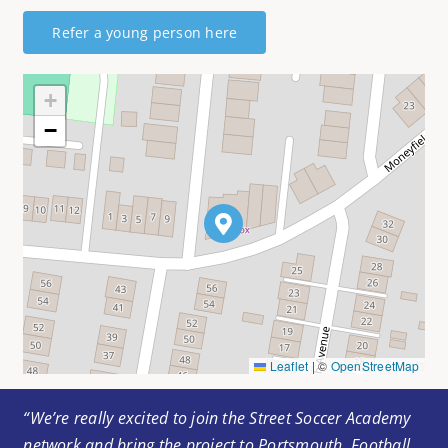
Refer a young person here
+
−
Leaflet
|
©
OpenStreetMap
“We’re really excited to join the Street Soccer Academy
network and bring the project to Portsmouth. Football