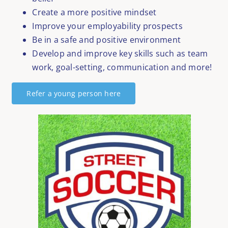
Create a more positive mindset
Improve your employability prospects
Be in a safe and positive environment
Develop and improve key skills such as team
work, goal-setting, communication and more!
Refer a young person here