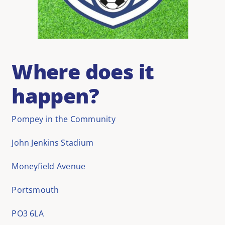
Where does it
happen?
Pompey in the Community
John Jenkins Stadium
Moneyfield Avenue
Portsmouth
PO3 6LA