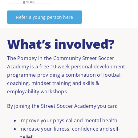
Refer a young person here
What’s involved?
The Pompey in the Community Street Soccer
Academy is a free 10-week personal development
programme providing a combination of football
coaching, mindset training and skills &
employability workshops.
By joining the Street Soccer Academy you can:
Improve your physical and mental health
Increase your fitness, confidence and self-
belief