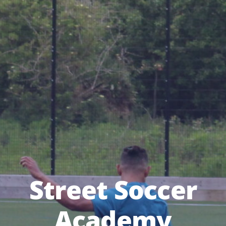
Street Soccer
Academy