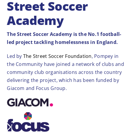
Street Soccer
Academy
The Street Soccer Academy is the No.1 football-
led project tackling homelessness in England.
Led by
The Street Soccer Foundation
, Pompey in
the Community have joined a network of clubs and
community club organisations across the country
delivering the project, which has been funded by
Giacom and Focus Group.