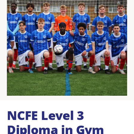
NCFE Level 3
Diploma in Gym