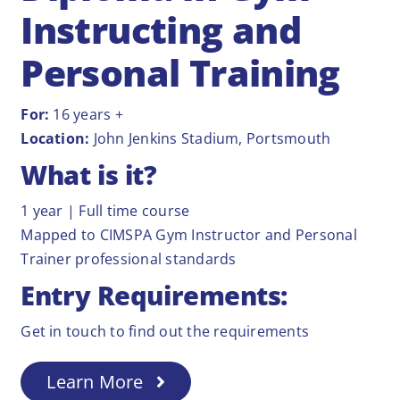
Instructing and
Personal Training
For:
16 years +
Location:
John Jenkins Stadium, Portsmouth
What is it?
1 year | Full time course
Mapped to CIMSPA Gym Instructor and Personal
Trainer professional standards
Entry Requirements:
Get in touch to find out the requirements
Learn More