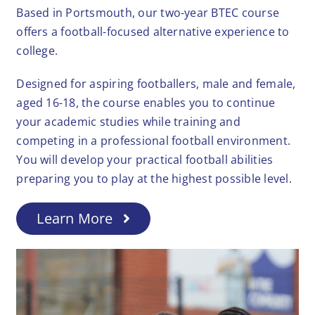
Based in Portsmouth, our two-year BTEC course
offers a football-focused alternative experience to
college.
Designed for aspiring footballers, male and female,
aged 16-18, the course enables you to continue
your academic studies while training and
competing in a professional football environment.
You will develop your practical football abilities
preparing you to play at the highest possible level.
Learn More