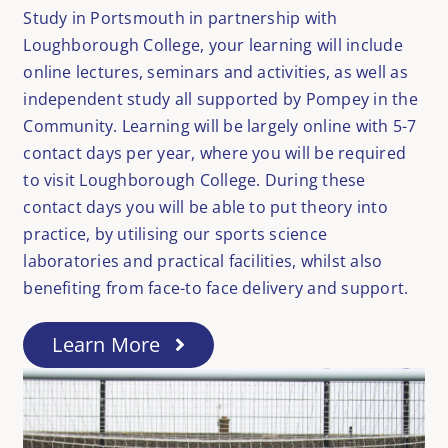
Study in Portsmouth in partnership with
Loughborough College, your learning will include
online lectures, seminars and activities, as well as
independent study all supported by Pompey in the
Community. Learning will be largely online with 5-7
contact days per year, where you will be required
to visit Loughborough College. During these
contact days you will be able to put theory into
practice, by utilising our sports science
laboratories and practical facilities, whilst also
benefiting from face-to face delivery and support.
Learn More