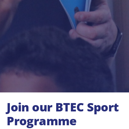
Join our BTEC Sport
Programme