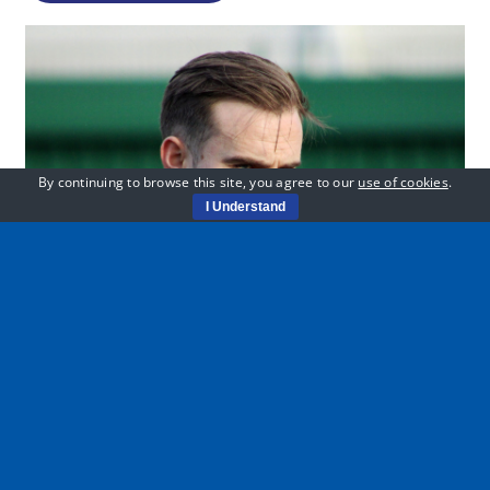
By continuing to browse this site, you agree to our
use of cookies
.
I Understand