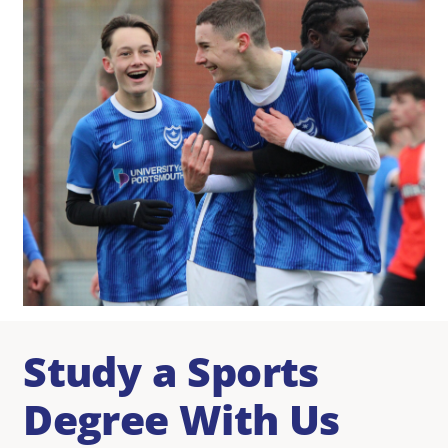
Study a Sports
Degree With Us