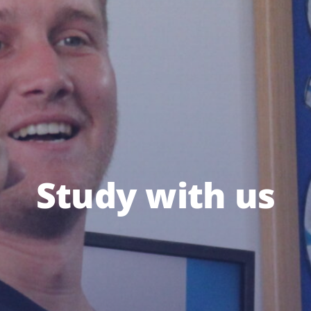
Study with us