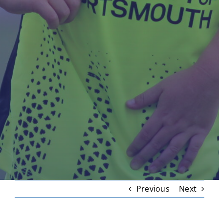
Previous
Next