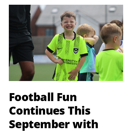
View
Larger
Image
Football Fun
Continues This
September with