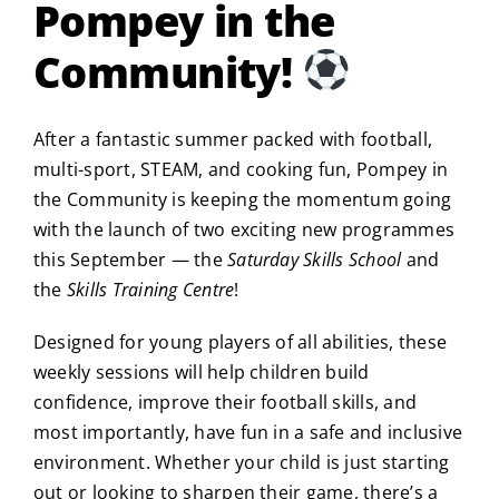
Pompey in the
Community!
After a fantastic summer packed with football,
multi-sport, STEAM, and cooking fun, Pompey in
the Community is keeping the momentum going
with the launch of two exciting new programmes
this September — the
Saturday Skills School
and
the
Skills Training Centre
!
Designed for young players of all abilities, these
weekly sessions will help children build
confidence, improve their football skills, and
most importantly, have fun in a safe and inclusive
environment. Whether your child is just starting
out or looking to sharpen their game, there’s a