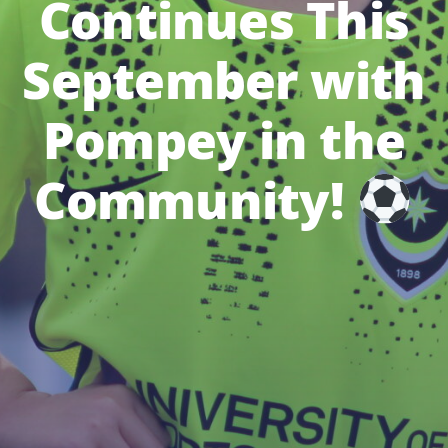
Continues This
September with
Pompey in the
Community!