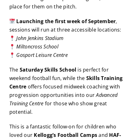
place for them on the pitch.
Launching the first week of September
,
sessions will run at three accessible locations:
John Jenkins Stadium
Miltoncross School
Gosport Leisure Centre
The
Saturday Skills School
is perfect for
weekend football fun, while the
Skills Training
Centre
offers focused midweek coaching with
progression opportunities into our
Advanced
Training Centre
for those who show great
potential.
This is a fantastic follow-on for children who
loved our
Kellogg’s Football Camps
and
HAF-