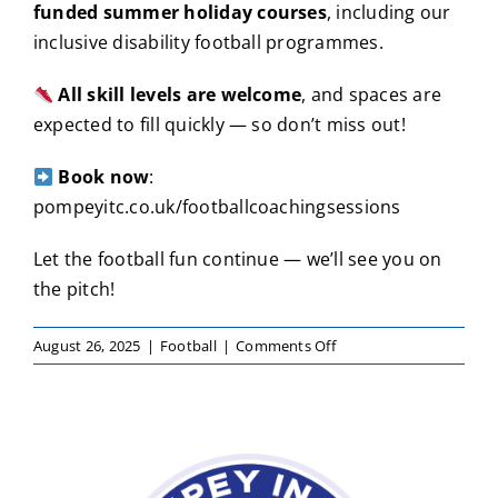
funded summer holiday courses
, including our
inclusive disability football programmes.
All skill levels are welcome
, and spaces are
expected to fill quickly — so don’t miss out!
Book now
:
pompeyitc.co.uk/footballcoachingsessions
Let the football fun continue — we’ll see you on
the pitch!
on
August 26, 2025
|
Football
|
Comments Off
Football
Fun
Continues
This
September
with