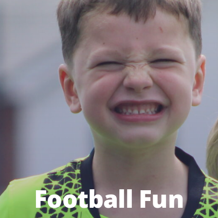
Football Fun