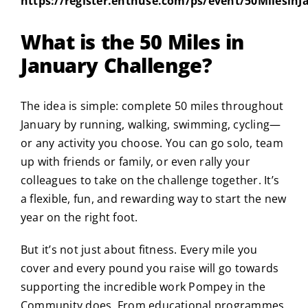
https://register.enthuse.com/ps/event/50MilesinJ
What is the 50 Miles in
January Challenge?
The idea is simple: complete 50 miles throughout
January by running, walking, swimming, cycling—
or any activity you choose. You can go solo, team
up with friends or family, or even rally your
colleagues to take on the challenge together. It’s
a flexible, fun, and rewarding way to start the new
year on the right foot.
But it’s not just about fitness. Every mile you
cover and every pound you raise will go towards
supporting the incredible work Pompey in the
Community does. From educational programmes