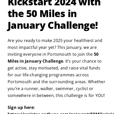
Kickstart 2024 with
the 50 Miles in
January Challenge!
Are you ready to make 2025 your healthiest and
most impactful year yet? This January, we are
inviting everyone in Portsmouth to join the
50
Miles in January Challenge
. It’s your chance to
get active, stay motivated, and raise vital funds
for our life-changing programmes across
Portsmouth and the surrounding areas. Whether
you’re a runner, walker, swimmer, cyclist or
somewhere in between, this challenge is for YOU!
Sign up here: