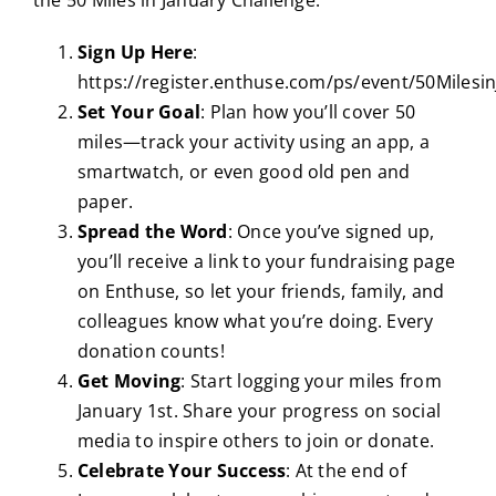
Sign Up Here
:
https://register.enthuse.com/ps/event/50Milesi
Set Your Goal
: Plan how you’ll cover 50
miles—track your activity using an app, a
smartwatch, or even good old pen and
paper.
Spread the Word
: Once you’ve signed up,
you’ll receive a link to your fundraising page
on Enthuse, so let your friends, family, and
colleagues know what you’re doing. Every
donation counts!
Get Moving
: Start logging your miles from
January 1st. Share your progress on social
media to inspire others to join or donate.
Celebrate Your Success
: At the end of