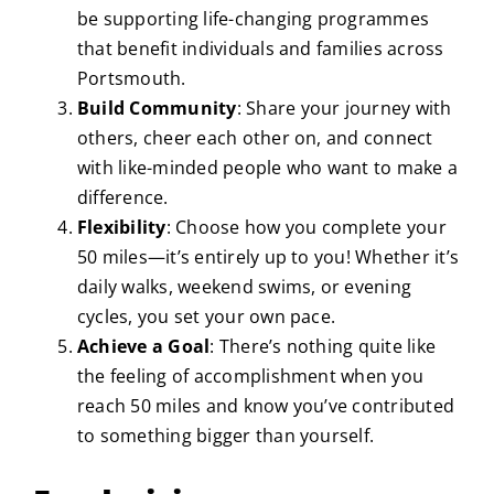
be supporting life-changing programmes
that benefit individuals and families across
Portsmouth.
Build Community
: Share your journey with
others, cheer each other on, and connect
with like-minded people who want to make a
difference.
Flexibility
: Choose how you complete your
50 miles—it’s entirely up to you! Whether it’s
daily walks, weekend swims, or evening
cycles, you set your own pace.
Achieve a Goal
: There’s nothing quite like
the feeling of accomplishment when you
reach 50 miles and know you’ve contributed
to something bigger than yourself.