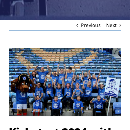
Previous
Next
View
Larger
Image