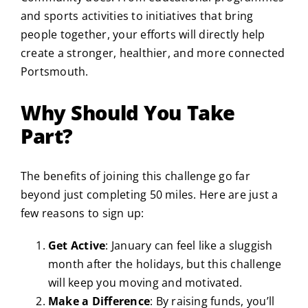
and sports activities to initiatives that bring
people together, your efforts will directly help
create a stronger, healthier, and more connected
Portsmouth.
Why Should You Take
Part?
The benefits of joining this challenge go far
beyond just completing 50 miles. Here are just a
few reasons to sign up:
Get Active
: January can feel like a sluggish
month after the holidays, but this challenge
will keep you moving and motivated.
Make a Difference
: By raising funds, you’ll