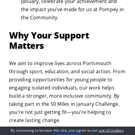
January, celebrate your achievement and
the impact you’ve made for us at Pompey in
the Community.
Why Your Support
Matters
We aim to improve lives across Portsmouth
through sport, education, and social action. From
providing opportunities for young people to
engaging isolated individuals, our work helps
build a stronger, more inclusive community. By
taking part in the 50 Miles in January Challenge,
you’re not just getting fit—you’re helping to
create lasting change.
By continuing to browse this site, you agree to our
use of cookies
.