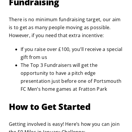
Fundraising
There is no minimum fundraising target, our aim
is to get as many people moving as possible.
However, if you need that extra incentive:
If you raise over £100, you’ll receive a special
gift from us
The Top 3 Fundraisers will get the
opportunity to have a pitch edge
presentation just before one of Portsmouth
FC Men’s home games at Fratton Park
How to Get Started
Getting involved is easy! Here’s how you can join
the 50 Miles in January Challenge: