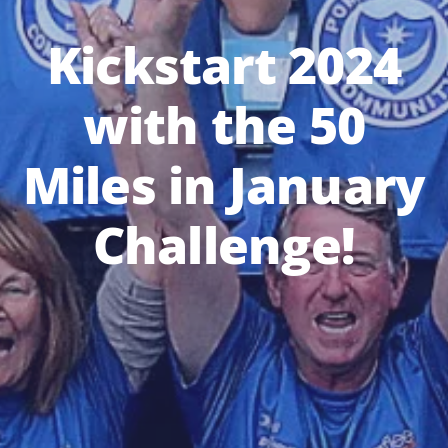
Kickstart 2024
with the 50
Miles in January
Challenge!