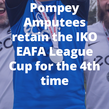
Pompey
Amputees
retain the IKO
EAFA League
Cup for the 4th
time