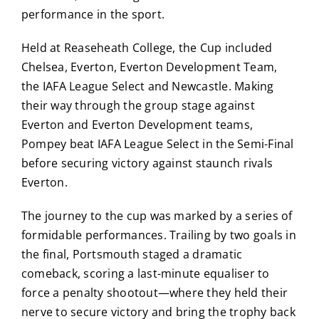
performance in the sport.
Held at Reaseheath College, the Cup included
Chelsea, Everton, Everton Development Team,
the IAFA League Select and Newcastle. Making
their way through the group stage against
Everton and Everton Development teams,
Pompey beat IAFA League Select in the Semi-Final
before securing victory against staunch rivals
Everton.
The journey to the cup was marked by a series of
formidable performances.
Trailing by two goals in
the final, Portsmouth staged a dramatic
comeback, scoring a last-minute equaliser to
force a penalty shootout—where they held their
nerve to secure victory and bring the trophy back