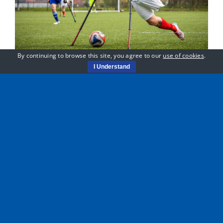
By continuing to browse this site, you agree to our
use of cookies
.
I Understand