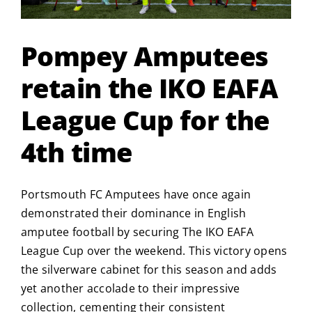
Pompey Amputees
retain the IKO EAFA
League Cup for the
4th time
Portsmouth FC Amputees have once again
demonstrated their dominance in English
amputee football by securing The IKO EAFA
League Cup over the weekend.
This victory opens
the silverware cabinet for this season and adds
yet another accolade to their impressive
collection, cementing their consistent