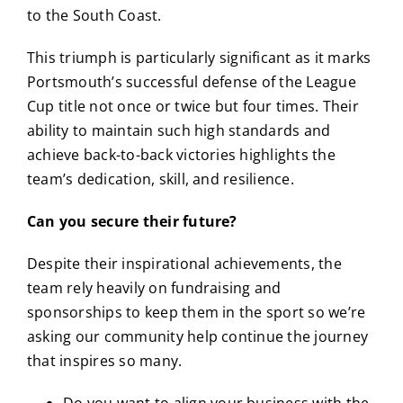
to the South Coast.
This triumph is particularly significant as it marks
Portsmouth’s successful defense of the League
Cup title not once or twice but four times.
Their
ability to maintain such high standards and
achieve back-to-back victories highlights the
team’s dedication, skill, and resilience.
Can you secure their future?
Despite their inspirational achievements, the
team rely heavily on fundraising and
sponsorships to keep them in the sport so we’re
asking our community help continue the journey
that inspires so many.