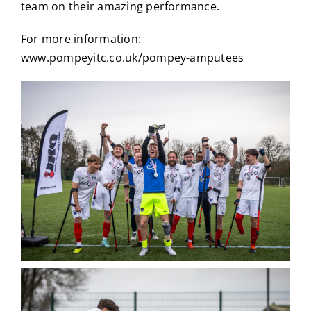
team on their amazing performance.
For more information:
www.pompeyitc.co.uk/pompey-amputees