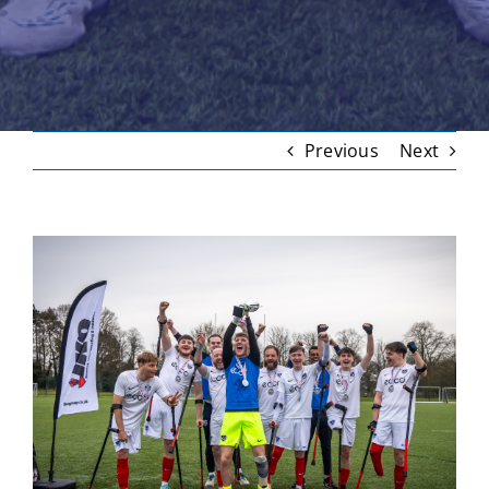
Previous
Next
View
Larger
Image