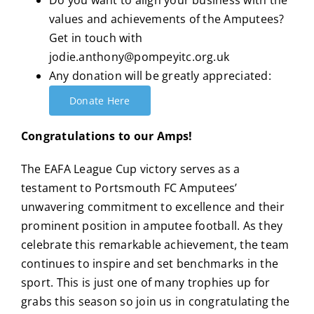
Do you want to align your business with the
values and achievements of the Amputees?
Get in touch with
jodie.anthony@pompeyitc.org.uk
Any donation will be greatly appreciated:
Donate Here
Congratulations to our Amps!
The EAFA League Cup victory serves as a
testament to Portsmouth FC Amputees’
unwavering commitment to excellence and their
prominent position in amputee football.
As they
celebrate this remarkable achievement, the team
continues to inspire and set benchmarks in the
sport. This is just one of many trophies up for
grabs this season so join us in congratulating the