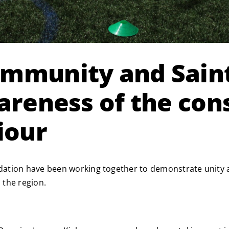
ommunity and Sain
wareness of the co
iour
dation have been working together to demonstrate unity 
 the region.