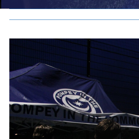
View
Larger
Image