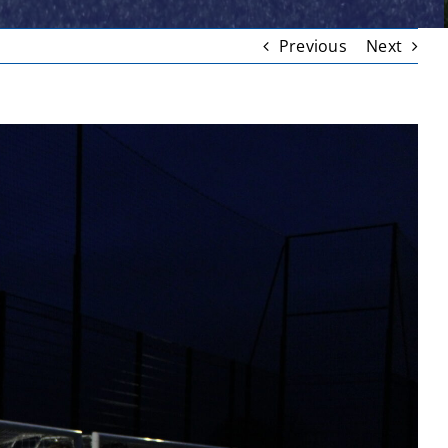
Previous
Next