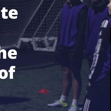
te
he
of