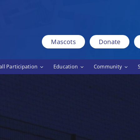
Mascots
Donate
ll Participation
Education
Community