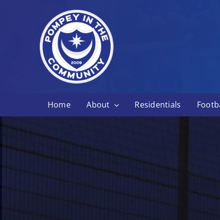
Skip
to
content
Home
About
Residentials
Footba