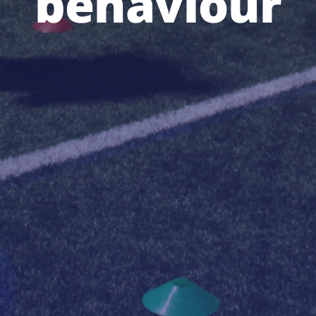
behaviour