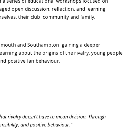
in a series of educational workshops focused on
ged open discussion, reflection, and learning,
selves, their club, community and family.
ortsmouth and Southampton, gaining a deeper
arning about the origins of the rivalry, young people
and positive fan behaviour.
that rivalry doesn’t have to mean division. Through
sibility, and positive behaviour.”