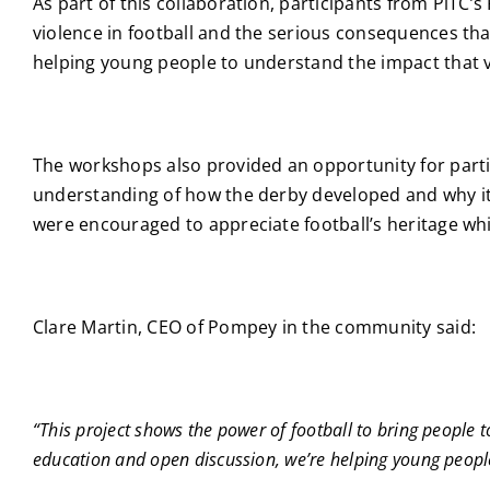
As part of this collaboration, participants from PiT
violence in football and the serious consequences tha
helping young people to understand the impact that vi
The workshops also provided an opportunity for parti
understanding of how the derby developed and why it h
were encouraged to appreciate football’s heritage whi
Clare Martin, CEO of Pompey in the community said:
“This project shows the power of football to bring people 
education and open discussion, we’re helping young people 