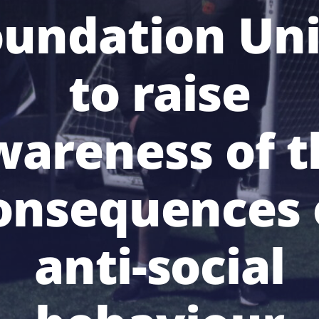
oundation Uni
to raise
wareness of t
onsequences 
anti-social