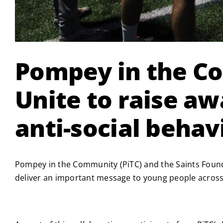
Pompey in the C
Unite to raise a
anti-social behav
Pompey in the Community (PiTC) and the Saints Foun
deliver an important message to young people across