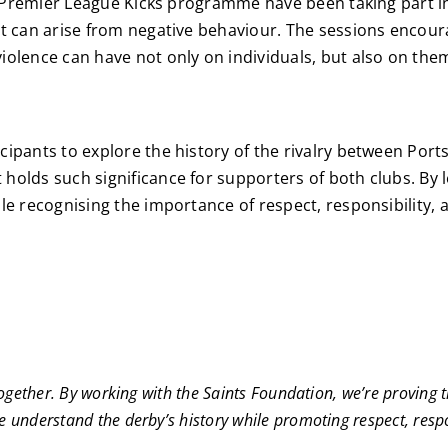
C’s Premier League Kicks programme have been taking part 
t can arise from negative behaviour. The sessions encoura
olence can have not only on individuals, but also on them
cipants to explore the history of the rivalry between P
olds such significance for supporters of both clubs. By le
le recognising the importance of respect, responsibility, 
together. By working with the Saints Foundation, we’re proving 
understand the derby’s history while promoting respect, respon