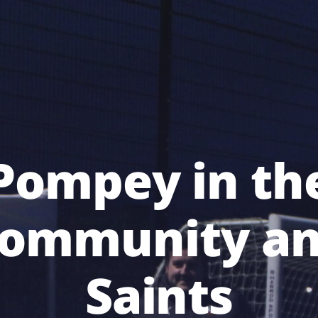
Pompey in th
ommunity a
Saints