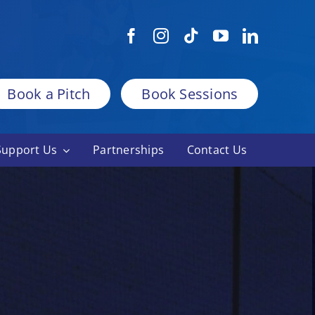
Book a Pitch
Book Sessions
Support Us
Partnerships
Contact Us