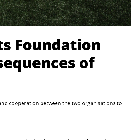
ts Foundation
nsequences of
and cooperation between the two organisations to