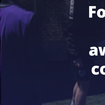
F
a
c