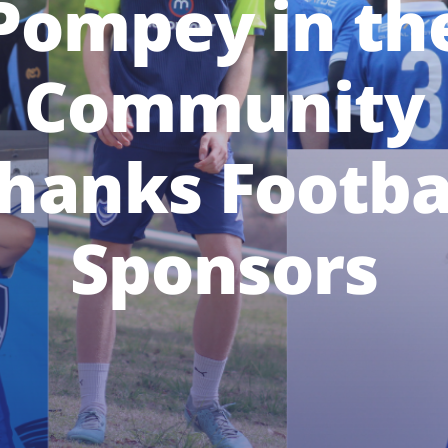
Pompey in th
Community
hanks Footba
Sponsors