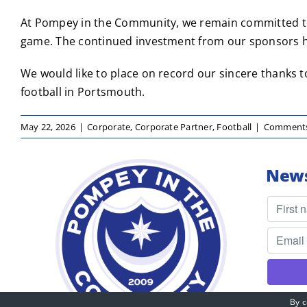
At Pompey in the Community, we remain committed to 
game. The continued investment from our sponsors he
We would like to place on record our sincere thanks t
football in Portsmouth.
May 22, 2026
|
Corporate
,
Corporate Partner
,
Football
|
Comments
News
By c