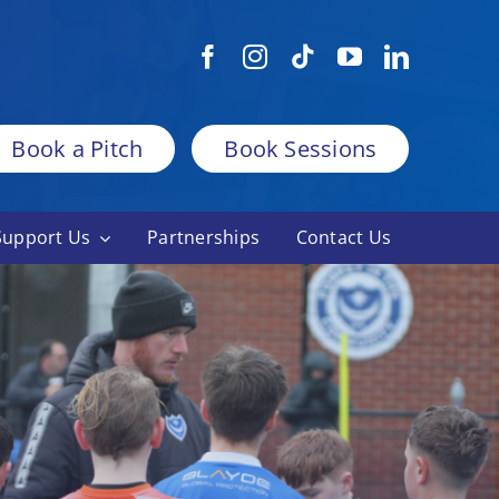
Book a Pitch
Book Sessions
Support Us
Partnerships
Contact Us