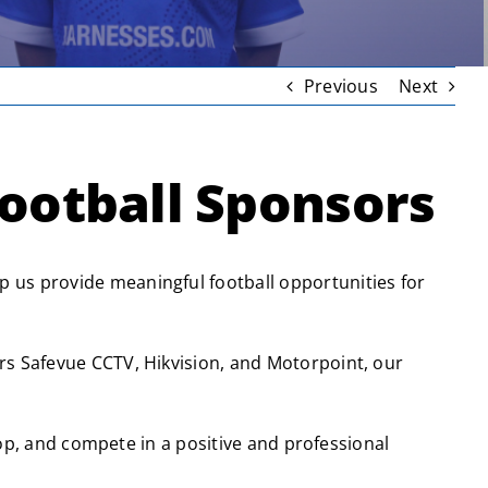
Previous
Next
ootball Sponsors
 us provide meaningful football opportunities for
rs Safevue CCTV, Hikvision, and Motorpoint, our
lop, and compete in a positive and professional