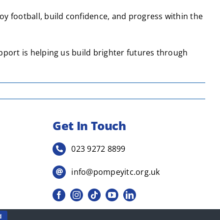
 football, build confidence, and progress within the
pport is helping us build brighter futures through
Get In Touch
023 9272 8899
info@pompeyitc.org.uk
d