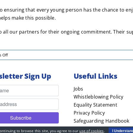
ensuring that every young person has the chance to enjoy
lps make this possible.
o all our partners for their ongoing commitment. Their su
on
 Off
Pompey
in
letter Sign Up
Useful Links
the
Community
Thanks
Jobs
Football
Whistleblowing Policy
Sponsors
Equality Statement
Privacy Policy
Safeguarding Handbook
PiTC – Child Friendly
ontinuing to browse this site, you agree to our
use of cookies
.
I Understan