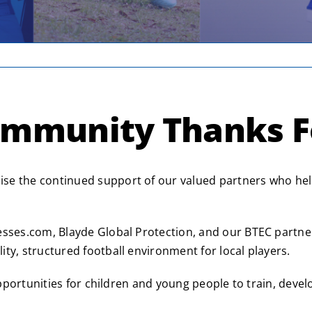
ommunity Thanks F
se the continued support of our valued partners who help
esses.com, Blayde Global Protection, and our BTEC partne
ty, structured football environment for local players.
 opportunities for children and young people to train, deve