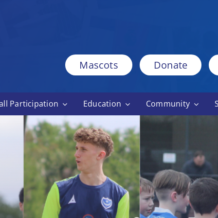
Mascots
Donate
ll Participation
Education
Community