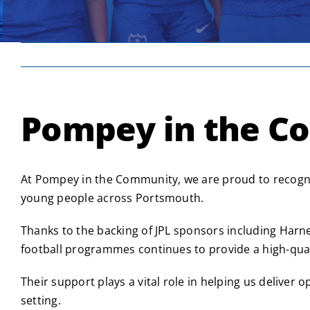
Pompey in the C
At Pompey in the Community, we are proud to recogni
young people across Portsmouth.
Thanks to the backing of JPL sponsors including Harn
football programmes continues to provide a high-quali
Their support plays a vital role in helping us deliver
setting.