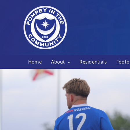
Skip
to
content
Home
About
Residentials
Footba