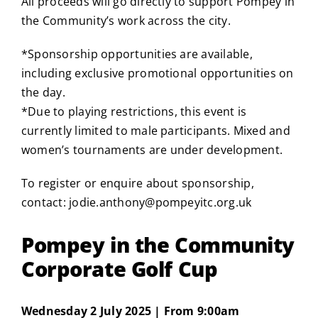
All proceeds will go directly to support Pompey in
the Community’s work across the city.
*Sponsorship opportunities are available,
including exclusive promotional opportunities on
the day.
*Due to playing restrictions, this event is
currently limited to male participants. Mixed and
women’s tournaments are under development.
To register or enquire about sponsorship,
contact:
jodie.anthony@pompeyitc.org.uk
Pompey in the Community
Corporate Golf Cup
Wednesday 2 July 2025 | From 9:00am