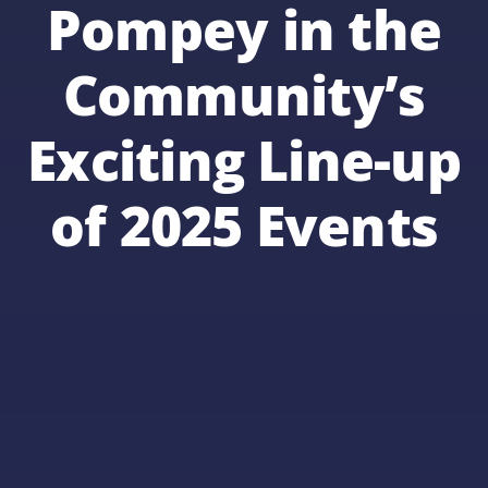
Pompey in the
Community’s
Exciting Line-up
of 2025 Events