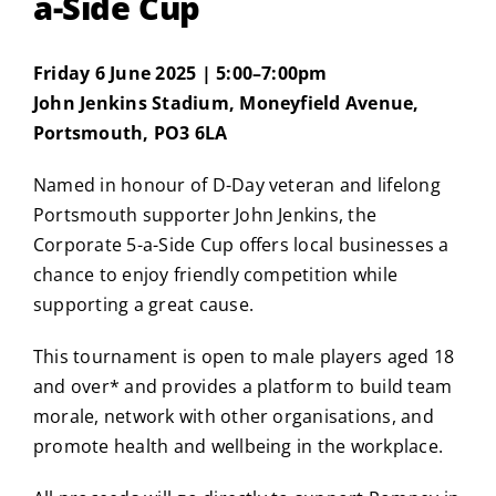
a-Side Cup
Friday 6 June 2025 | 5:00–7:00pm
John Jenkins Stadium, Moneyfield Avenue,
Portsmouth, PO3 6LA
Named in honour of D-Day veteran and lifelong
Portsmouth supporter John Jenkins, the
Corporate 5-a-Side Cup offers local businesses a
chance to enjoy friendly competition while
supporting a great cause.
This tournament is open to male players aged 18
and over* and provides a platform to build team
morale, network with other organisations, and
promote health and wellbeing in the workplace.