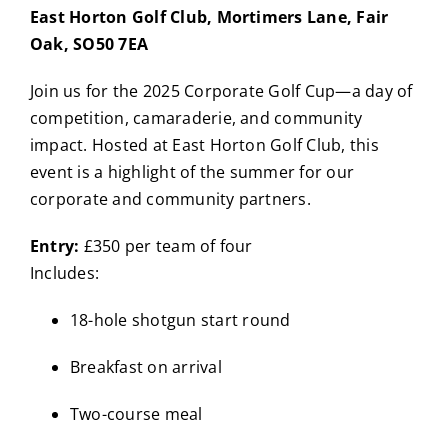
East Horton Golf Club, Mortimers Lane, Fair
Oak, SO50 7EA
Join us for the 2025 Corporate Golf Cup—a day of
competition, camaraderie, and community
impact. Hosted at East Horton Golf Club, this
event is a highlight of the summer for our
corporate and community partners.
Entry:
£350 per team of four
Includes:
18-hole shotgun start round
Breakfast on arrival
Two-course meal