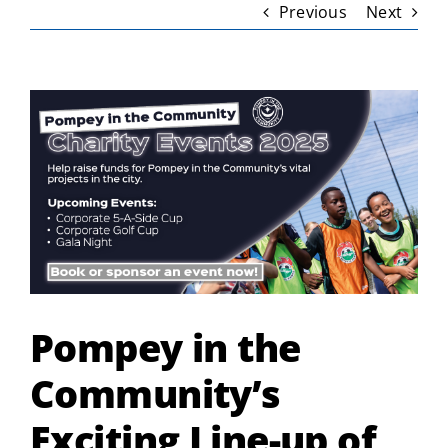
Previous
Next
View
Larger
Image
Pompey in the
Community’s
Exciting Line-up of