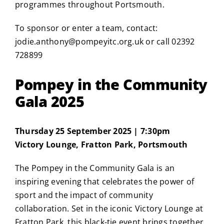
programmes throughout Portsmouth.
To sponsor or enter a team, contact:
jodie.anthony@pompeyitc.org.uk
or call 02392
728899
Pompey in the Community
Gala 2025
Thursday 25 September 2025 | 7:30pm
Victory Lounge, Fratton Park, Portsmouth
The Pompey in the Community Gala is an
inspiring evening that celebrates the power of
sport and the impact of community
collaboration. Set in the iconic Victory Lounge at
Fratton Park, this black-tie event brings together