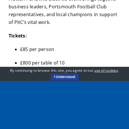
business leaders, Portsmouth Football Club
representatives, and local champions in support
of PitC’s vital work.
Tickets:
£85 per person
£800 per table of 10
By continuing to browse this site, you agree to our
use of cookies
.
Your ticket includes a three-course meal, live
I Understand
music, fundraising raffles and auctions, and
moving stories from those whose lives have been
changed by PitC’s programmes.
Sponsorship packages:
Gold Sponsor: £3,000 (includes a table of 10,