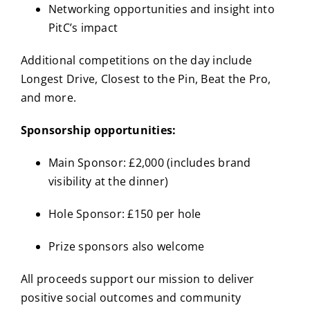
Networking opportunities and insight into
PitC’s impact
Additional competitions on the day include
Longest Drive, Closest to the Pin, Beat the Pro,
and more.
Sponsorship opportunities:
Main Sponsor: £2,000 (includes brand
visibility at the dinner)
Hole Sponsor: £150 per hole
Prize sponsors also welcome
All proceeds support our mission to deliver
positive social outcomes and community