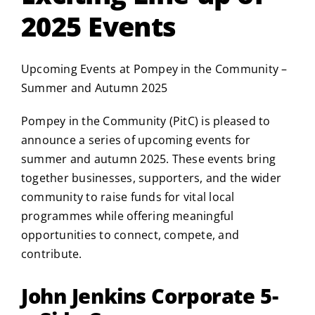
2025 Events
Upcoming Events at Pompey in the Community –
Summer and Autumn 2025
Pompey in the Community (PitC) is pleased to
announce a series of upcoming events for
summer and autumn 2025. These events bring
together businesses, supporters, and the wider
community to raise funds for vital local
programmes while offering meaningful
opportunities to connect, compete, and
contribute.
John Jenkins Corporate 5-