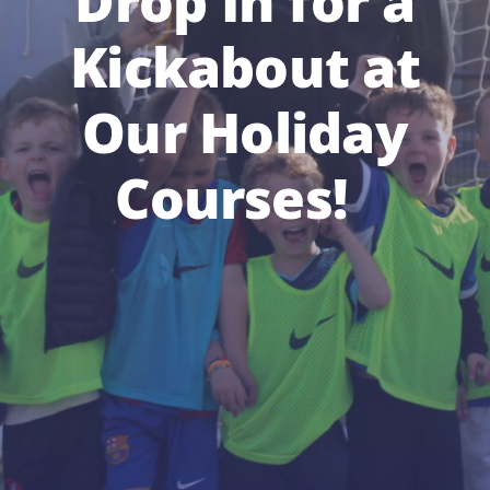
Drop In for a
Kickabout at
Our Holiday
Courses!