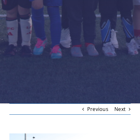
Previous
Next
View