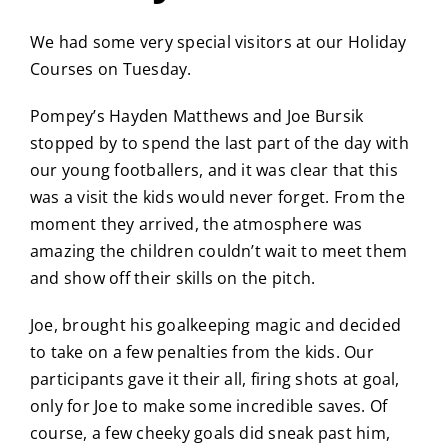
We had some very special visitors at our Holiday
Courses on Tuesday.
Pompey’s Hayden Matthews and Joe Bursik
stopped by to spend the last part of the day with
our young footballers, and it was clear that this
was a visit the kids would never forget. From the
moment they arrived, the atmosphere was
amazing the children couldn’t wait to meet them
and show off their skills on the pitch.
Joe, brought his goalkeeping magic and decided
to take on a few penalties from the kids. Our
participants gave it their all, firing shots at goal,
only for Joe to make some incredible saves. Of
course, a few cheeky goals did sneak past him,