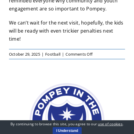
reminded everyone why community and youth
engagement are so important to Pompey.
We can’t wait for the next visit, hopefully, the kids
will be ready with even trickier penalties next
time!
on
October 29, 2025
|
Football
|
Comments Off
Pompey
Players
Drop
In
for
a
Kickabout
at
Our
Holiday
By continuing to browse this site, you agree to our
use of cookies
.
Courses!
I Understand