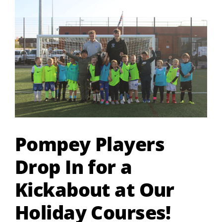
Larger
Image
Pompey Players
Drop In for a
Kickabout at Our
Holiday Courses!