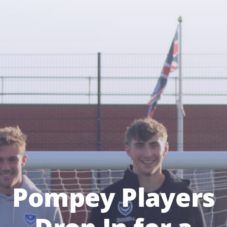
Pompey Players