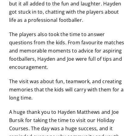
but it all added to the fun and laughter. Hayden
got stuck in to, chatting with the players about
life as a professional footballer.
The players also took the time to answer
questions from the kids. From favourite matches
and memorable moments to advice for aspiring
footballers, Hayden and Joe were full of tips and
encouragement.
The visit was about fun, teamwork, and creating
memories that the kids will carry with them for a
long time.
A huge thank you to Hayden Matthews and Joe
Bursik for taking the time to visit our Holiday
Courses. The day was a huge success, and it