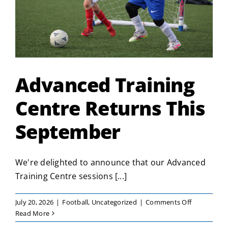
Advanced Training
Centre Returns This
September
We're delighted to announce that our Advanced
Training Centre sessions [...]
on
July 20, 2026
|
Football
,
Uncategorized
|
Comments Off
Advanced
Read More
Training