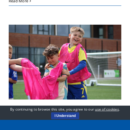
Meet
Read More
Ernie,
Football-
Mad
and
Full
of
Confidence
By continuing to browse this site, you agree to our
use of cookies
.
Sessions Running as
I Understand
Normal in the Hot