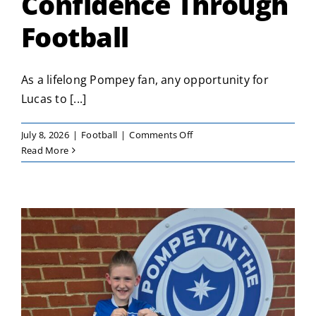
Confidence Through
Football
As a lifelong Pompey fan, any opportunity for
Lucas to [...]
on
July 8, 2026
|
Football
|
Comments Off
Lucas
Read More
Builds
Confidence
Through
Football