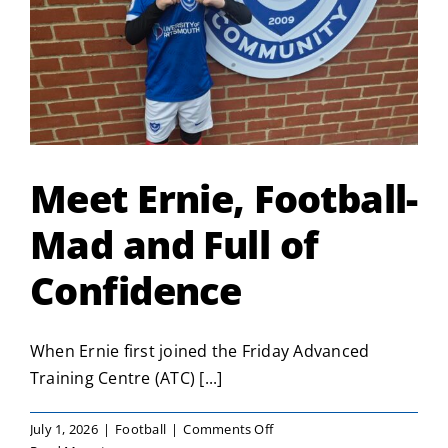
Meet Ernie, Football-
Mad and Full of
Confidence
When Ernie first joined the Friday Advanced
Training Centre (ATC) [...]
on
July 1, 2026
|
Football
|
Comments Off