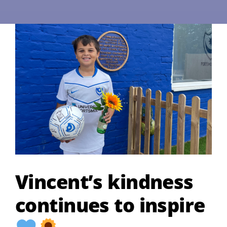
Vincent’s kindness
continues to inspire