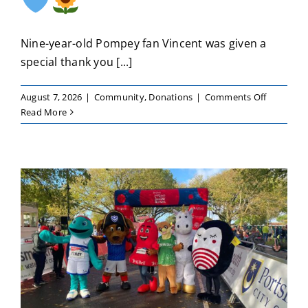
Nine-year-old Pompey fan Vincent was given a
special thank you [...]
on
August 7, 2026
|
Community
,
Donations
|
Comments Off
Vincent’s
Read More
kindness
continues
to
inspire