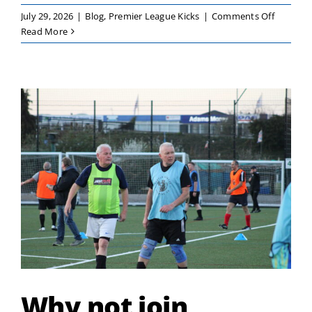
on
July 29, 2026
|
Blog
,
Premier League Kicks
|
Comments Off
Premier
Read More
League
Kicks
–
Girls
Only
Festival
Why not join