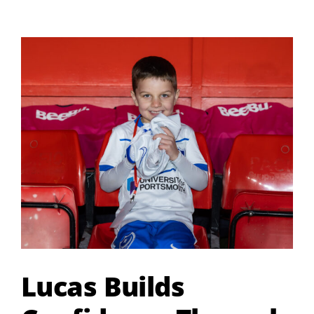
Centre
Returns
This
September
Lucas Builds