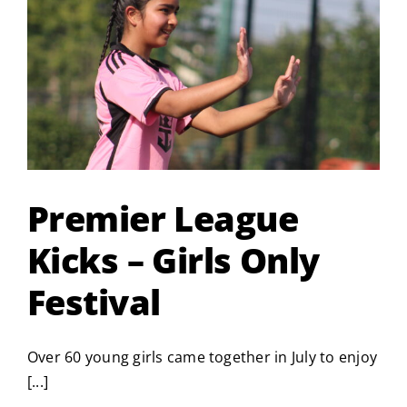
Great
South
Run
2026
Premier League
Kicks – Girls Only
Festival
Over 60 young girls came together in July to enjoy
[...]