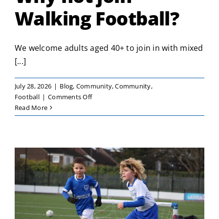
Walking Football?
We welcome adults aged 40+ to join in with mixed
[...]
July 28, 2026
|
Blog
,
Community
,
Community
,
on
Football
|
Comments Off
Why
Read More
not
join
Walking
Football?