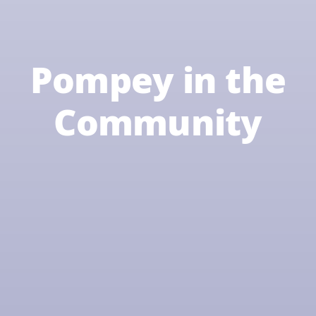
Pompey in the
Community