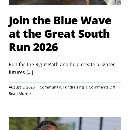
Join the Blue Wave
at the Great South
Run 2026
Run for the Right Path and help create brighter
futures [...]
on
August 3, 2026
|
Community
,
Fundraising
|
Comments Off
Join
Read More
the
Blue
Wave
at
the