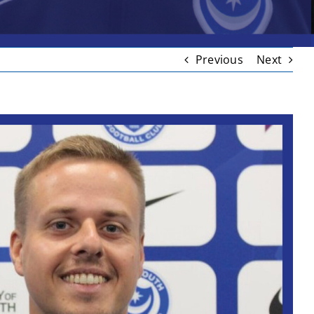
Previous
Next