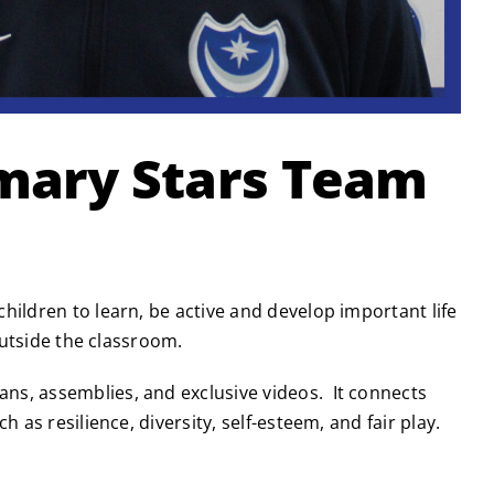
imary Stars Team
hildren to learn, be active and develop important life
outside the classroom.
ns, assemblies, and exclusive videos. It connects
 as resilience, diversity, self-esteem, and fair play.