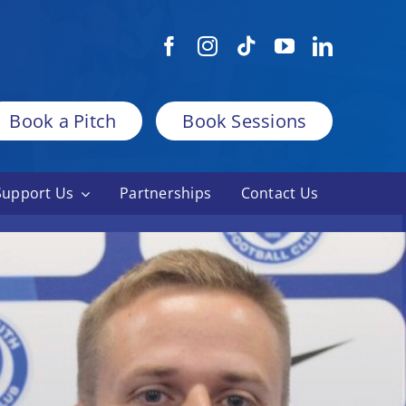
Book a Pitch
Book Sessions
Support Us
Partnerships
Contact Us