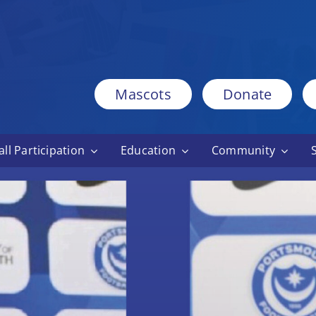
Mascots
Donate
ll Participation
Education
Community