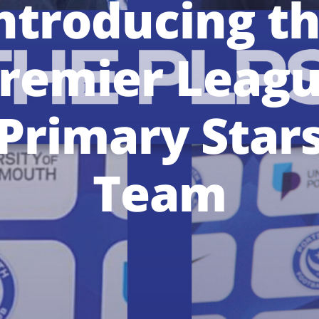
ntroducing t
remier Leag
Primary Star
Team