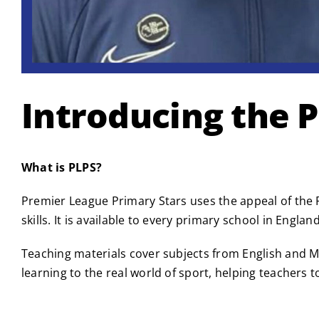
Introducing the 
What is PLPS?
Premier League Primary Stars uses the appeal of the P
skills. It is available to every primary school in Engl
Teaching materials cover subjects from English and M
learning to the real world of sport, helping teachers t