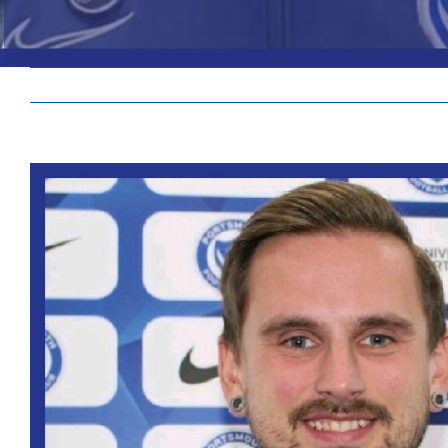
View
Larger
Image