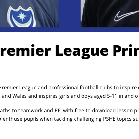
Premier League Pr
remier League and professional football clubs to inspire c
and and Wales and inspires girls and boys aged 5-11 in and 
aths to teamwork and PE, with free to download lesson pla
o enthuse pupils when tackling challenging PSHE topics such