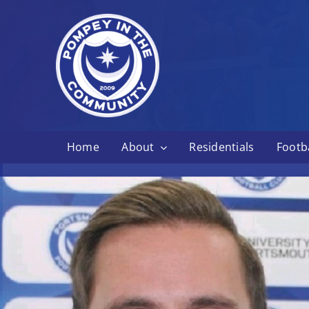
Skip
to
content
Home
About
Residentials
Footba