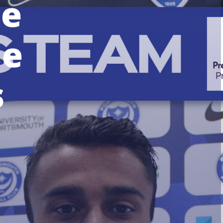
he
ue
s