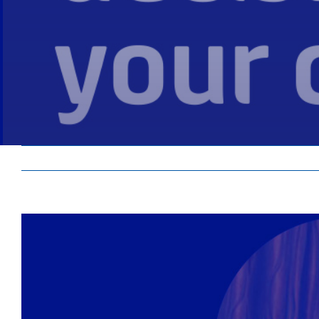
View
Larger
Image