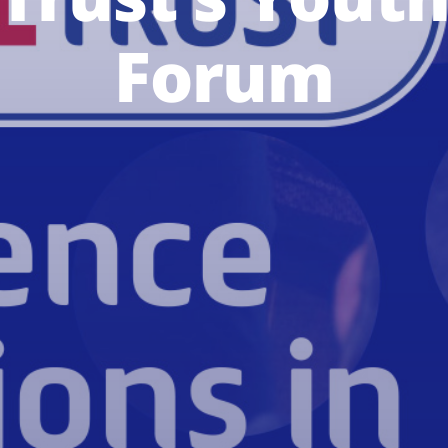
Forum