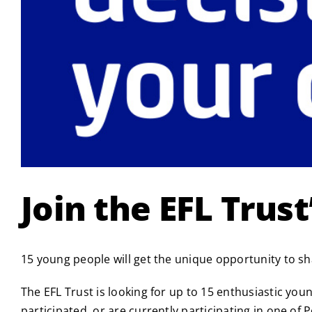
Join the EFL Trus
15 young people will get the unique opportunity to s
The EFL Trust is looking for up to 15 enthusiastic yo
participated, or are currently participating in one 