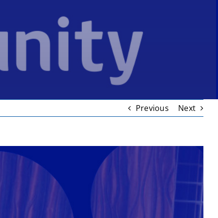
Previous
Next