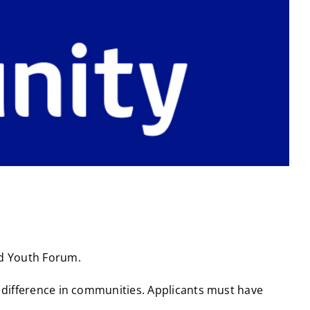
ed Youth Forum.
a difference in communities. Applicants must have