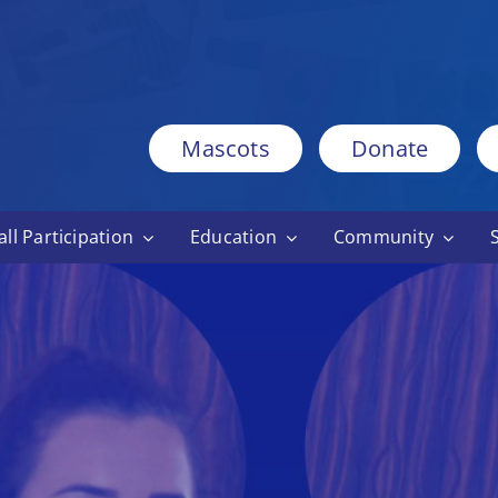
Mascots
Donate
ll Participation
Education
Community