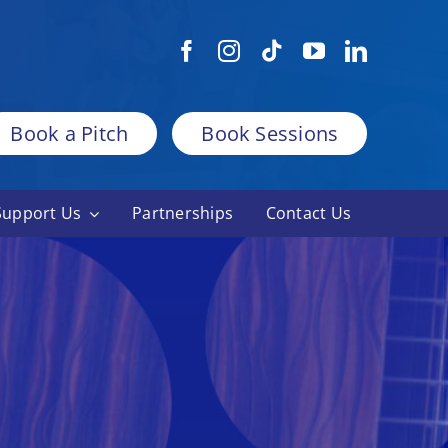
Book a Pitch
Book Sessions
Support Us
Partnerships
Contact Us