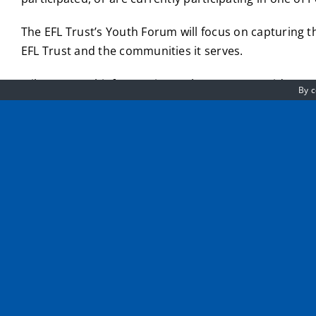
The EFL Trust’s Youth Forum will focus on capturing th
EFL Trust and the communities it serves.
Mike Evans, Chief Executive at the EFL Trust said:
By c
“This is an exciting moment for the EFL Trust. Each year,
that can help shape the work we do in communities.
We recognise that young people are our future leaders and
This is a great opportunity for any young person that keen
Being a member of the EFL Trust’s Youth Forum will op
lead to future job opportunities.
Click here for more information and to apply to be pa