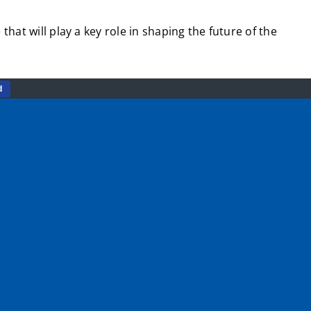
hat will play a key role in shaping the future of the
d
and so understand their energy, passion and great ideas
e stronger, healthier, more active communities.
ng training that will boost young people’s CV and help