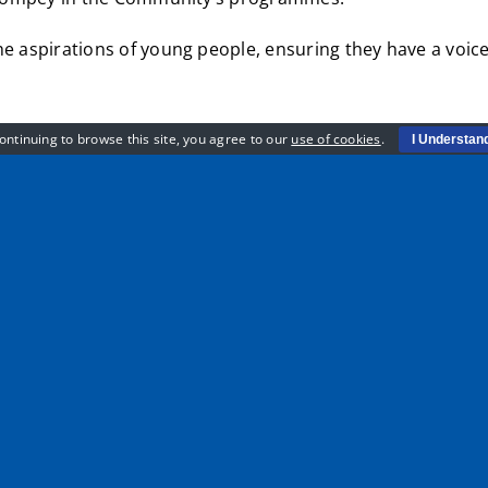
e aspirations of young people, ensuring they have a voice t
ontinuing to browse this site, you agree to our
use of cookies
.
I Understan
 through our network, we work with thousands of young people 
 by working alongside them we can build back better and creat
 to make a difference and get their voice heard”
en the doors to lots of opportunities as well as undertaki
rt of the EFL Trust’s Youth Forum.