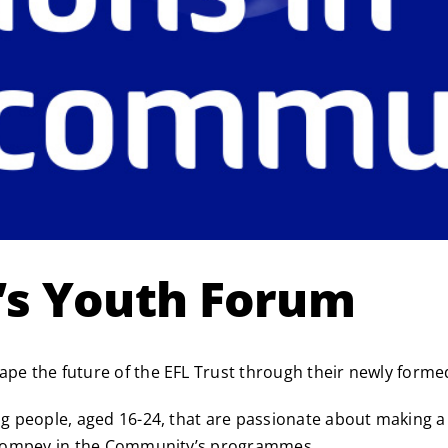
t’s Youth Forum
hape the future of the EFL Trust through their newly form
ung people, aged 16-24, that are passionate about making 
of Pompey in the Community’s programmes.