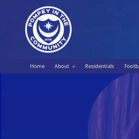
Skip
to
content
Home
About
Residentials
Footba