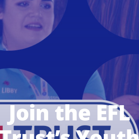
Join the EFL
Trust’s Yout