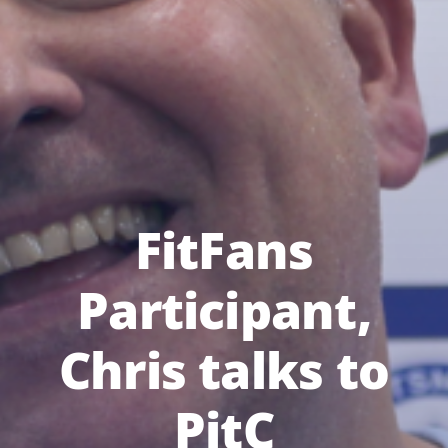
FitFans
Participant,
Chris talks to
PitC