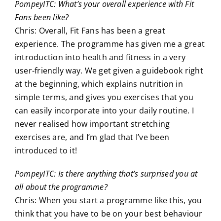
PompeyITC: What’s your overall experience with Fit
Fans been like?
Chris: Overall, Fit Fans has been a great
experience. The programme has given me a great
introduction into health and fitness in a very
user-friendly way. We get given a guidebook right
at the beginning, which explains nutrition in
simple terms, and gives you exercises that you
can easily incorporate into your daily routine. I
never realised how important stretching
exercises are, and I’m glad that I’ve been
introduced to it!
PompeyITC: Is there anything that’s surprised you at
all about the programme?
Chris: When you start a programme like this, you
think that you have to be on your best behaviour