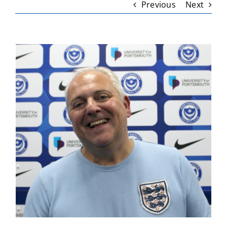
Previous
Next
View
Larger
Image