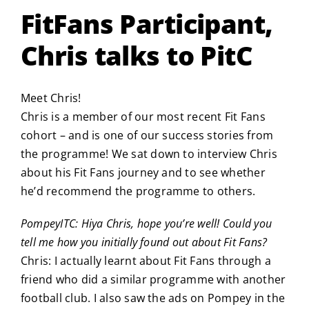
FitFans Participant,
Chris talks to PitC
Meet Chris!
Chris is a member of our most recent Fit Fans
cohort – and is one of our success stories from
the programme! We sat down to interview Chris
about his Fit Fans journey and to see whether
he’d recommend the programme to others.
PompeyITC: Hiya Chris, hope you’re well! Could you
tell me how you initially found out about Fit Fans?
Chris: I actually learnt about Fit Fans through a
friend who did a similar programme with another
football club. I also saw the ads on Pompey in the