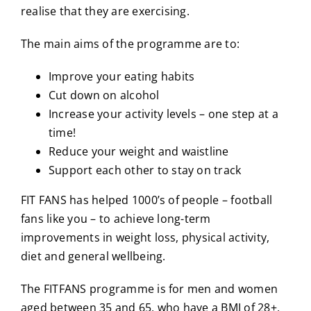
realise that they are exercising.
The main aims of the programme are to:
Improve your eating habits
Cut down on alcohol
Increase your activity levels – one step at a
time!
Reduce your weight and waistline
Support each other to stay on track
FIT FANS has helped 1000’s of people – football
fans like you – to achieve long-term
improvements in weight loss, physical activity,
diet and general wellbeing.
The FITFANS programme is for men and women
aged between 35 and 65, who have a BMI of 28+,