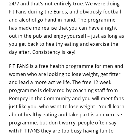
24/7 and that’s not entirely true. We were doing
Fit Fans during the Euros, and obviously football
and alcohol go hand in hand. The programme
has made me realise that you can have a night
out in the pub and enjoy yourself – just as long as
you get back to healthy eating and exercise the
day after. Consistency is key!
FIT FANS is a free health programme for men and
women who are looking to lose weight, get fitter
and lead a more active life. The free 12 week
programme is delivered by coaching staff from
Pompey in the Community and you will meet fans
just like you, who want to lose weight. You’ll learn
about healthy eating and take part is an exercise
programme, but don’t worry, people often say
with FIT FANS they are too busy having fun to