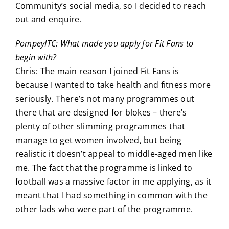
Community’s social media, so I decided to reach
out and enquire.
PompeyITC: What made you apply for Fit Fans to
begin with?
Chris: The main reason I joined Fit Fans is
because I wanted to take health and fitness more
seriously. There’s not many programmes out
there that are designed for blokes – there’s
plenty of other slimming programmes that
manage to get women involved, but being
realistic it doesn’t appeal to middle-aged men like
me. The fact that the programme is linked to
football was a massive factor in me applying, as it
meant that I had something in common with the
other lads who were part of the programme.