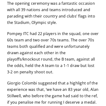
The opening ceremony was a fantastic occasion
with all 39 nations and teams introduced and
parading with their country and clubs’ flags into
the Stadium, Olympic style.
Pompey ITC had 22 players in the squad, one over
60s team and two over 70s teams. The over 70s
teams both qualified and were unfortunately
drawn against each other in the
playoffs/knockout round, the B team, against all
the odds, held the A team to a 1-1 draw but lost
3-2 on penalty shoot out.
Giorgio Colombi suggested that a highlight of the
experience was that, ‘we have an 83 year old, Alan
Stillwell, who before the game had said to the ref,
if you penalise me for running I deserve a medal.