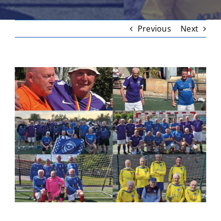
Previous
Next
View
Larger
Image