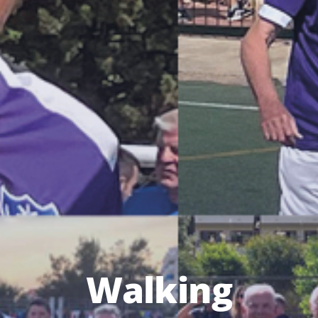
Walking