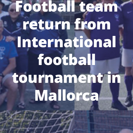
Football team
return from
International
football
tournament in
Mallorca