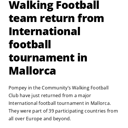
Walking Football
team return from
International
football
tournament in
Mallorca
Pompey in the Community’s Walking Football
Club have just returned from a major
International football tournament in Mallorca.
They were part of 39 participating countries from
all over Europe and beyond.