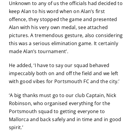
Unknown to any of us the officials had decided to
keep Alan to his word when on Alan’s first
offence, they stopped the game and presented
Alan with his very own medal, see attached
pictures. A tremendous gesture, also considering
this was a serious elimination game. It certainly
made Alan’s tournament’.
He added, ‘I have to say our squad behaved
impeccably both on and off the field and we left
with good vibes for Portsmouth FC and the city.’
‘A big thanks must go to our club Captain, Nick
Robinson, who organised everything for the
Portsmouth squad to getting everyone to
Mallorca and back safely and in time and in good
spirit.’