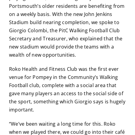
Portsmouth’s older residents are benefiting from
on a weekly basis. With the new John Jenkins
Stadium build nearing completion, we spoke to
Giorgio Colombi, the PitC Walking Football Club
Secretary and Treasurer, who explained that the
new stadium would provide the teams with a
wealth of new opportunities.
Roko Health and Fitness Club was the first ever
venue for Pompey in the Community’s Walking
Football club, complete with a social area that
gave many players an access to the social side of
the sport, something which Giorgio says is hugely
important.
“We’ve been waiting a long time for this. Roko
when we played there, we could go into their café