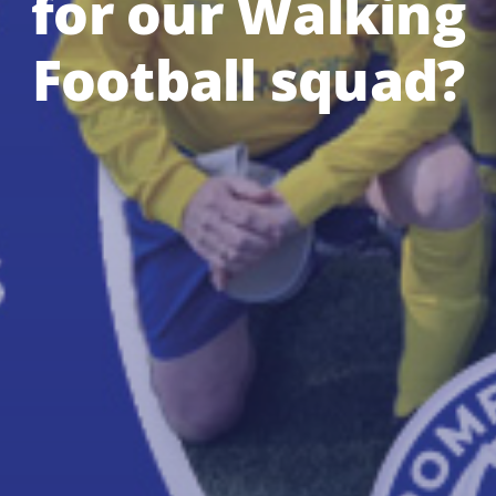
for our Walking
Football squad?