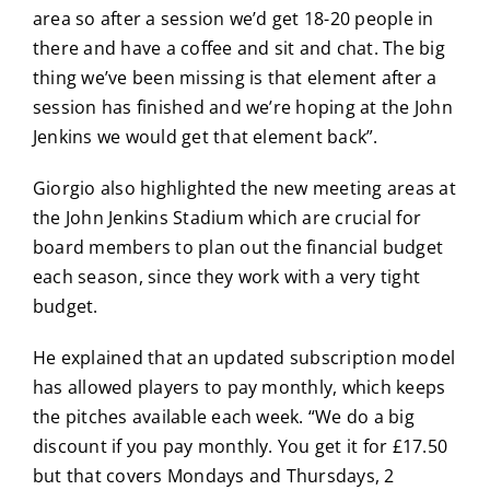
area so after a session we’d get 18-20 people in
there and have a coffee and sit and chat. The big
thing we’ve been missing is that element after a
session has finished and we’re hoping at the John
Jenkins we would get that element back”.
Giorgio also highlighted the new meeting areas at
the John Jenkins Stadium which are crucial for
board members to plan out the financial budget
each season, since they work with a very tight
budget.
He explained that an updated subscription model
has allowed players to pay monthly, which keeps
the pitches available each week. “We do a big
discount if you pay monthly. You get it for £17.50
but that covers Mondays and Thursdays, 2