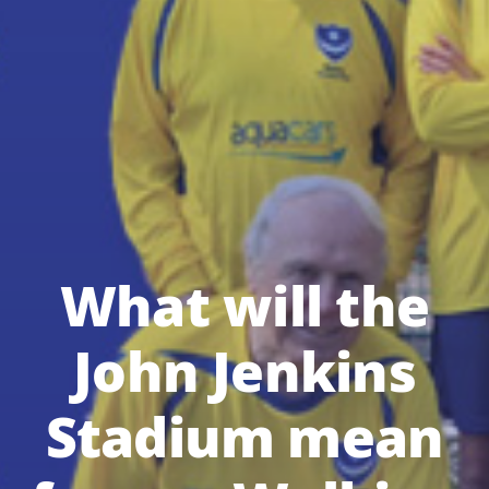
What will the
John Jenkins
Stadium mean