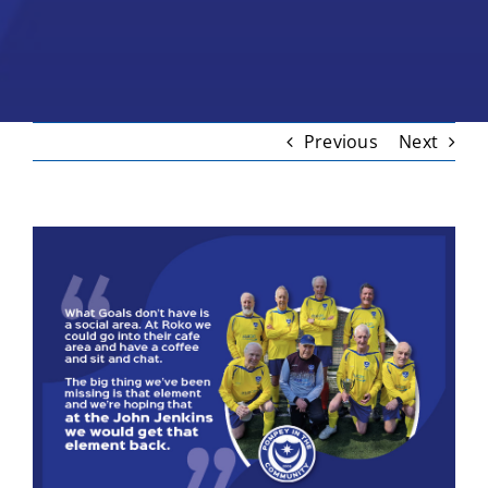
Previous
Next
View
Larger
Image