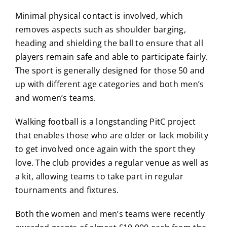
Minimal physical contact is involved, which
removes aspects such as shoulder barging,
heading and shielding the ball to ensure that all
players remain safe and able to participate fairly.
The sport is generally designed for those 50 and
up with different age categories and both men’s
and women’s teams.
Walking football is a longstanding PitC project
that enables those who are older or lack mobility
to get involved once again with the sport they
love. The club provides a regular venue as well as
a kit, allowing teams to take part in regular
tournaments and fixtures.
Both the women and men’s teams were recently