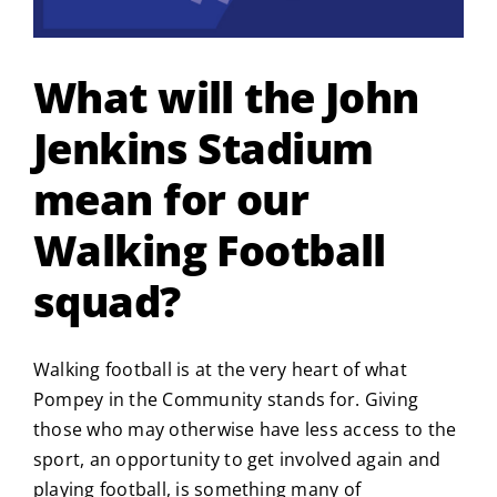
What will the John
Jenkins Stadium
mean for our
Walking Football
squad?
Walking football is at the very heart of what
Pompey in the Community stands for. Giving
those who may otherwise have less access to the
sport, an opportunity to get involved again and
playing football, is something many of