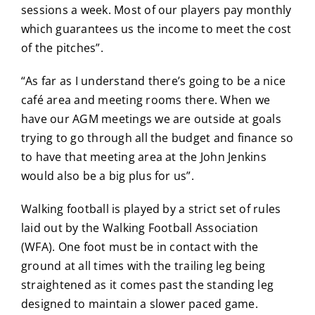
sessions a week. Most of our players pay monthly
which guarantees us the income to meet the cost
of the pitches”.
“As far as I understand there’s going to be a nice
café area and meeting rooms there. When we
have our AGM meetings we are outside at goals
trying to go through all the budget and finance so
to have that meeting area at the John Jenkins
would also be a big plus for us”.
Walking football is played by a strict set of rules
laid out by the Walking Football Association
(WFA). One foot must be in contact with the
ground at all times with the trailing leg being
straightened as it comes past the standing leg
designed to maintain a slower paced game.