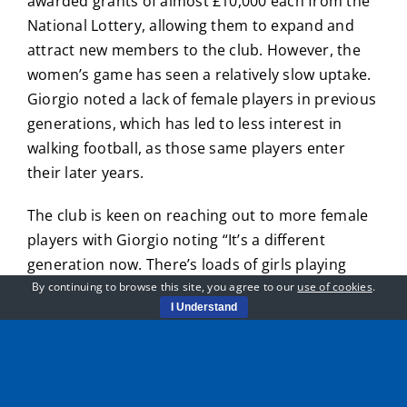
awarded grants of almost £10,000 each from the
National Lottery, allowing them to expand and
attract new members to the club. However, the
women’s game has seen a relatively slow uptake.
Giorgio noted a lack of female players in previous
generations, which has led to less interest in
walking football, as those same players enter
their later years.
The club is keen on reaching out to more female
players with Giorgio noting “It’s a different
generation now. There’s loads of girls playing
football in schools right now and to a very high
By continuing to browse this site, you agree to our
use of cookies
.
I Understand
standard. Unfortunately for the current
generation, there’s not many that played football
back in the day, but we always encourage new
members”.