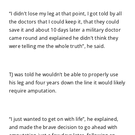
“I didn’t lose my leg at that point, I got told by all
the doctors that I could keep it, that they could
save it and about 10 days later a military doctor
came round and explained he didn’t think they
were telling me the whole truth”, he said.
TJ was told he wouldn’t be able to properly use
his leg and four years down the line it would likely
require amputation.
“I just wanted to get on with life”, he explained,
and made the brave decision to go ahead with