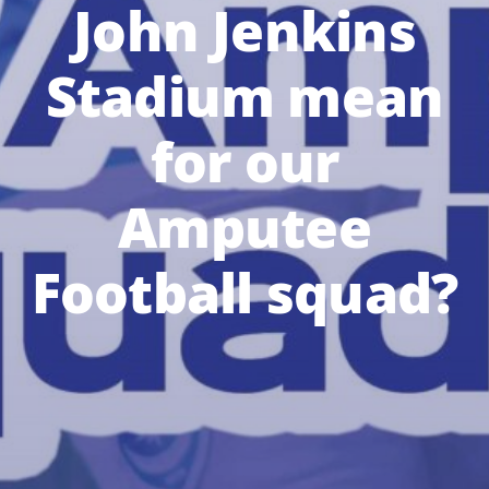
John Jenkins
Stadium mean
for our
Amputee
Football squad?