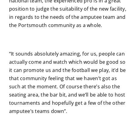
national team, the experienced pro is in a great
position to judge the suitability of the new facility,
in regards to the needs of the amputee team and
the Portsmouth community as a whole.
“It sounds absolutely amazing, for us, people can
actually come and watch which would be good so
it can promote us and the football we play, it’d be
that community feeling that we haven’t got as
such at the moment. Of course there’s also the
seating area, the bar bit, and we’ll be able to host
tournaments and hopefully get a few of the other
amputee’s teams down”.