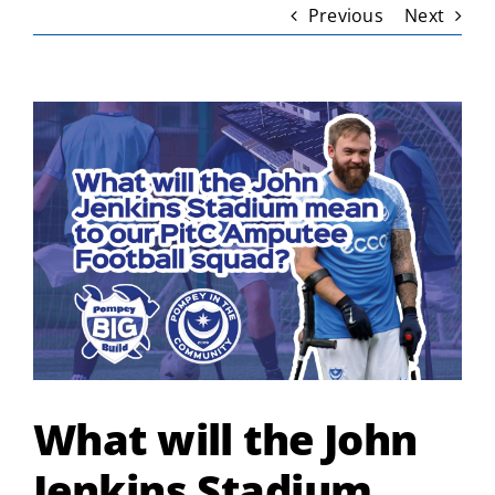
Previous
Next
View
Larger
Image
What will the John
Jenkins Stadium