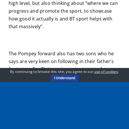
high level, but also thinking about “where we can
progress and promote the sport, to showcase
how good it actually is and BT sport helps with
that massively”.
The Pompey forward also has two sons who he
says are very keen on following in their father’s
footsteps. For TJ, it was important not to force
By continuing to browse this site, you agree to our
use of cookies
.
football onto the boys, who he says have to be
I Understand
allowed to follow their own path.
“They both play football, it’s hard watching them
and not trying to push them too much. When I
was younger my dad pushed me quite hard. I’d