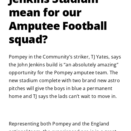
mean for our
Amputee Football
squad?
Pompey in the Community’s striker, TJ Yates, says
the John Jenkins build is “an absolutely amazing”
opportunity for the Pompey amputee team. The
new stadium complete with two brand new astro
pitches will give the boys in blue a permanent
home and TJ says the lads can’t wait to move in.
Representing both Pompey and the England