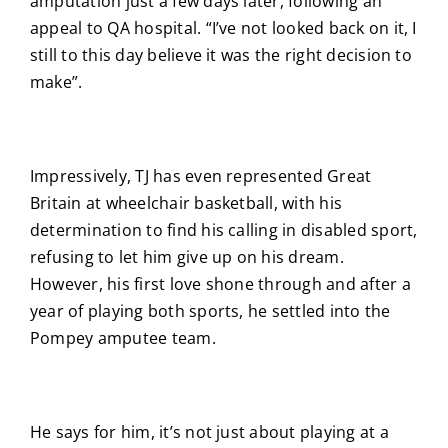
amputation just a few days later, following an
appeal to QA hospital. “I’ve not looked back on it, I
still to this day believe it was the right decision to
make”.
Impressively, TJ has even represented Great
Britain at wheelchair basketball, with his
determination to find his calling in disabled sport,
refusing to let him give up on his dream.
However, his first love shone through and after a
year of playing both sports, he settled into the
Pompey amputee team.
He says for him, it’s not just about playing at a