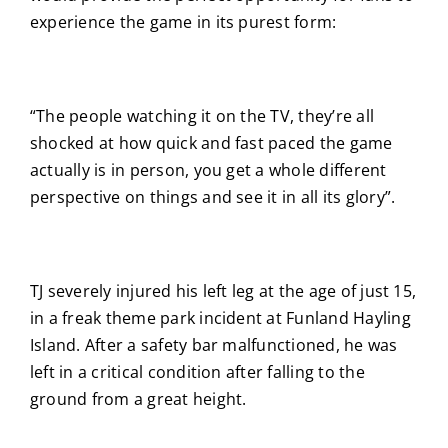
experience the game in its purest form:
“The people watching it on the TV, they’re all
shocked at how quick and fast paced the game
actually is in person, you get a whole different
perspective on things and see it in all its glory”.
TJ severely injured his left leg at the age of just 15,
in a freak theme park incident at Funland Hayling
Island. After a safety bar malfunctioned, he was
left in a critical condition after falling to the
ground from a great height.