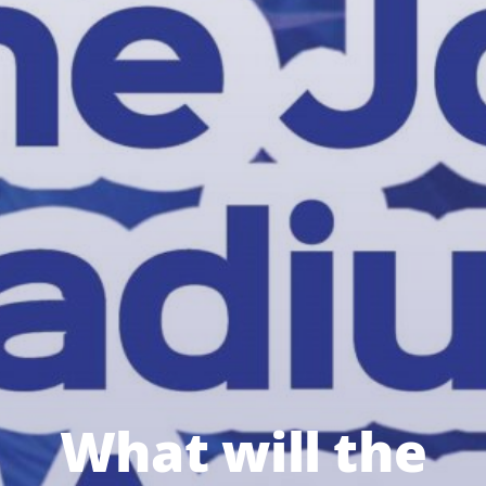
What will the