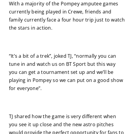
With a majority of the Pompey amputee games
currently being played in Crewe, friends and
family currently face a four hour trip just to watch
the stars in action.
“It’s a bit of a trek”, joked TJ, “normally you can
tune in and watch us on BT Sport but this way
you can get a tournament set up and we’ll be
playing in Pompey so we can put on a good show
for everyone”.
TJ shared how the game is very different when
you see it up close and the new astro pitches
would provide the perfect opportunity for fans to