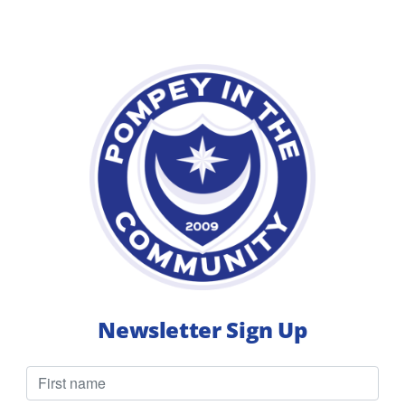
Q&A
with
Rian
Newsletter Sign Up