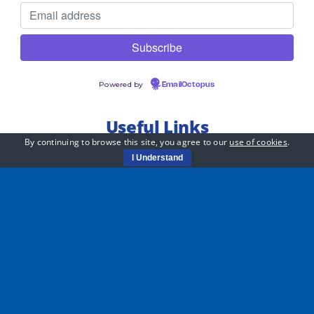
Powered by
EmailOctopus
Useful Links
By continuing to browse this site, you agree to our
use of cookies
.
Jobs
I Understand
Whistleblowing Policy
Equality Statement
Privacy Policy
Safeguarding Handbook
PiTC – Child Friendly Safeguarding Policy
Sustainability Policy
Data Protection Complaint Handling Policy