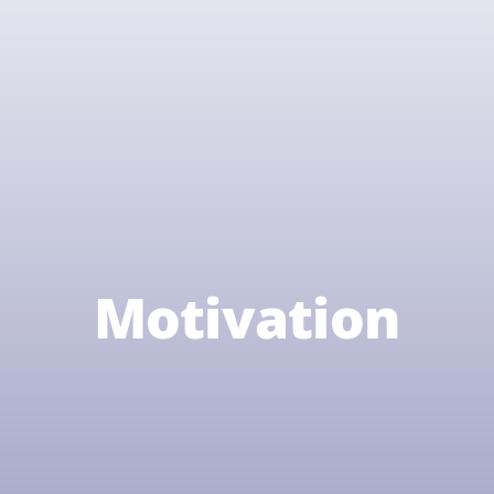
Motivation