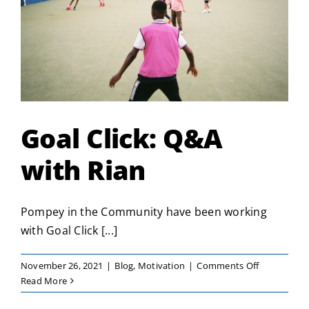
Goal Click: Q&A
with Rian
Pompey in the Community have been working
with Goal Click [...]
on
November 26, 2021
|
Blog
,
Motivation
|
Comments Off
Goal
Read More
Click: