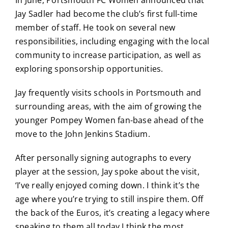
Jay Sadler had become the club’s first full-time
member of staff. He took on several new
responsibilities, including engaging with the local
community to increase participation, as well as
exploring sponsorship opportunities.
Jay frequently visits schools in Portsmouth and
surrounding areas, with the aim of growing the
younger Pompey Women fan-base ahead of the
move to the John Jenkins Stadium.
After personally signing autographs to every
player at the session, Jay spoke about the visit,
‘I’ve really enjoyed coming down. I think it’s the
age where you’re trying to still inspire them. Off
the back of the Euros, it’s creating a legacy where
speaking to them all today I think the most