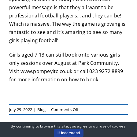
powerful message is that they all want to be
professional football players… and they can be!
Which is massive. The way the game is growing is
fantastic to see and it’s amazing to see so many
girls playing football’.
Girls aged 7-13 can still book onto various girls
only sessions over August at Park Community.
Visit
www.pompeyitc.co.uk
or call 023 9272 8899
for more information on how to book.
on
July 29, 2022
|
Blog
|
Comments Off
Jay
Sadler
By continuing to browse this site, you agree to our
use of cookies
.
Inspires
I Understand
Girls