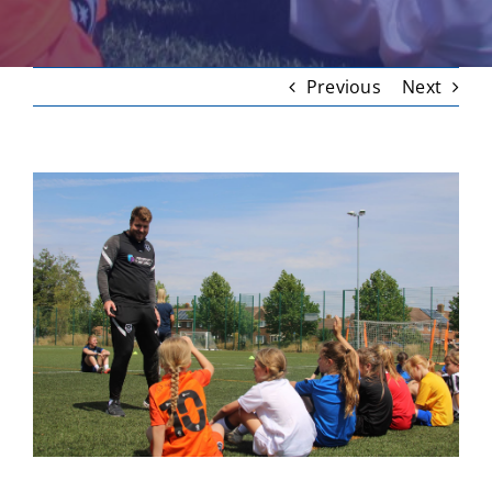
Previous
Next
View
Larger
Image