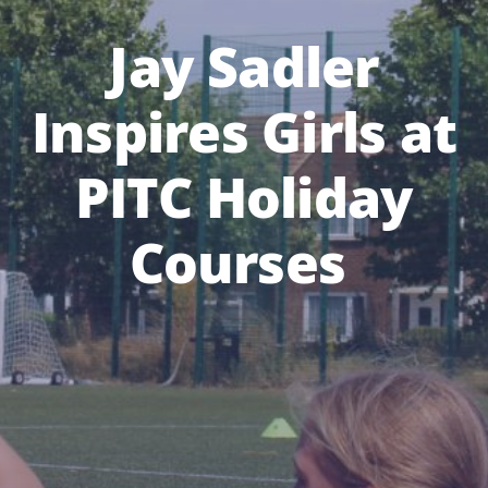
Jay Sadler
Inspires Girls at
PITC Holiday
Courses