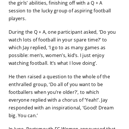
the girls’ abilities, finishing off with a Q + A
session to the lucky group of aspiring football
players.
During the Q + A, one participant asked, ‘Do you
watch lots of football in your spare time?’ to
which Jay replied, ‘I go to as many games as
possible: men’s, women’s, kid’s. I just enjoy
watching football. It’s what I love doing’.
He then raised a question to the whole of the
enthralled group, ‘Do all of you want to be
footballers when you’re older?’, to which
everyone replied with a chorus of ‘Yeah!’. Jay
responded with an inspirational, ‘Good! Dream
big. You can.’
In June, Portsmouth FC Women announced that