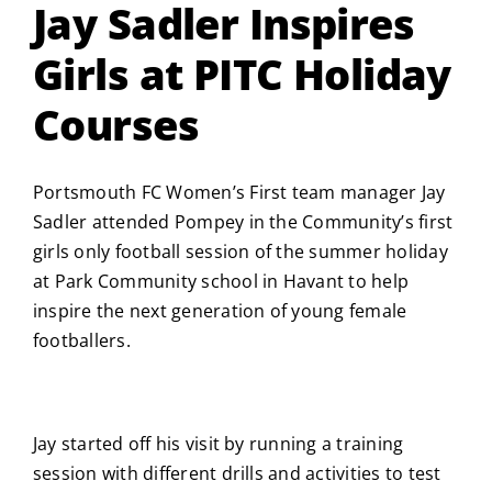
Jay Sadler Inspires
Girls at PITC Holiday
Courses
Portsmouth FC Women’s First team manager Jay
Sadler attended Pompey in the Community’s first
girls only football session of the summer holiday
at Park Community school in Havant to help
inspire the next generation of young female
footballers.
Jay started off his visit by running a training
session with different drills and activities to test